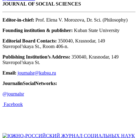
JOURNAL OF SOCIAL SCIENCES
Editor-in-chief:
Prof. Elena V. Morozova, Dr. Sci. (Philosophy)
Founding institution & publisher:
Kuban State University
Editorial Board Contacts:
350040, Krasnodar, 149
Stavropol’skaya St., Room 406-n.
Publishing Institution’s Address:
350040, Krasnodar, 149
Stavropol’skaya St.
Email:
journalsr@kubsu.ru
JournalinSocialNetworks:
@journalsr
Facebook