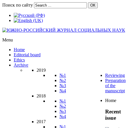
Поиск по сайту
ОК
Menu
Home
Editorial board
Ethics
Archive
2019
№1
Reviewing
№2
Preparation
№3
of the
№4
manuscript
2018
Home
№1
№2
Recent
№3
№4
issue
2017
№1