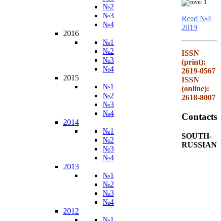
№2
№3
Read №4
№4
2019
2016
№1
№2
ISSN
№3
(print):
№4
2619-0567
2015
ISSN
№1
(online):
№2
2618-8007
№3
№4
Contacts
2014
№1
SOUTH-
№2
RUSSIAN
№3
№4
2013
№1
№2
№3
№4
2012
№1