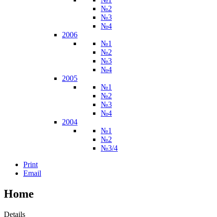
№2
№3
№4
2006
№1
№2
№3
№4
2005
№1
№2
№3
№4
2004
№1
№2
№3/4
Print
Email
Home
Details