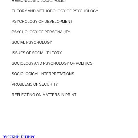
REGIONAL AND LOCAL POLICY
THEORY AND METHODOLOGY OF PSYCHOLOGY
PSYCHOLOGY OF DEVELOPMENT
PSYCHOLOGY OF PERSONALITY
SOCIAL PSYCHOLOGY
ISSUES OF SOCIAL THEORY
SOCIOLOGY AND PSYCHOLOGY OF POLITICS
SOCIOLOGICAL INTERPRETATIONS
PROBLEMS OF SECURITY
REFLECTING ON MATTERS IN PRINT
русский бизнес