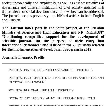
society theoretically and empirically, as well as at representatives of
governance and different institutions of civil society engaged with
the problems of social development and how they can be addressed.
The journal accepts previously unpublished articles in both English
and Russian.
The Journal takes part in the joint project of the Russian
Ministry of Science and High Education and NP "NEIKON"
“Continuing competitive support for the development of
scientific journals for the purpose of their entry into
international databases" and is listed in the 70 journals selected
for the implementation of development program in 2019.
Journal’s Thematic Profile
POLITICAL INSTITUTIONS, PROCESSES AND TECHNOLOGIES
POLITICAL ISSUES IN INTERNATIONAL RELATIONS, AND GLOBAL AND
REGIONAL DEVELOPMENT
POLITICAL REGIONAL STUDIES. ETHNOPOLICY
SOCIAL STRUCTURE, SOCIAL INSTITUTIONS AND PROCESSES