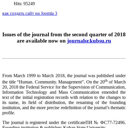
Hits: 95249
как создать сайт на Joomla 3
Issues of the journal from the second quarter of 2018
are available now on
journalsr.kubsu.ru
From March 1999 to March 2018, the journal was published under
th
the title “Human. Community. Management”. On the 20
of March
20, 2018 the Federal Service for the Supervision of Communication,
Information Technology and Mass Communication emended the
text of the initial registration records with relation to the changes to
its name, its field of distribution, the renaming of the founding
institution, and the more precise redefinition of the journal’s thematic
profile.
The journal is registered under the certificateПИ № ФС77-72496.
Founding institution & publisher: Kuban State University.