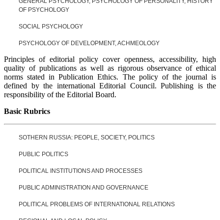
GENERAL PSYCHOLOGY, PSYCHOLOGY OF PERSONALITY, HISTORY
OF PSYCHOLOGY
SOCIAL PSYCHOLOGY
PSYCHOLOGY OF DEVELOPMENT, ACHMEOLOGY
Principles of editorial policy cover openness, accessibility, high
quality of publications as well as rigorous observance of ethical
norms stated in Publication Ethics. The policy of the journal is
defined by the international Editorial Council. Publishing is the
responsibility of the Editorial Board.
Basic Rubrics
SOTHERN RUSSIA: PEOPLE, SOCIETY, POLITICS
PUBLIC POLITICS
POLITICAL INSTITUTIONS AND PROCESSES
PUBLIC ADMINISTRATION AND GOVERNANCE
POLITICAL PROBLEMS OF INTERNATIONAL RELATIONS