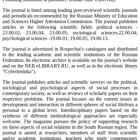
The journal is listed among leading peer-reviewed scientific journals
and periodicals recommended by the Russian Ministry of Education
and Sciences Higher Attestation Commission. The journal publishes
articles in the following scientific fields: political sciences -
23.00.02, 23.00.04, 23.00.05; sociological sciences-22.00.04;
psychological sciences -19.00.01, 19.00.05, 19.00.13.
The journal is advertized in Rospechat’s catalogues and distributed
to the leading academic and scientific institutions of the Russian
Federation. Its electronic archive is available on the journal’s website
and on the NEB eLIBRARY.RU, as well as in the electronic library
“Cyberleninka”).
The journal publishes articles and scientific surveys on the political,
sociological and psychological aspects of social processes in
contemporary society, as well as reviews of scholarly papers on their
respective problems. The journal focuses on the current issues in
development and interaction in different spheres of social lifefrom a
personal to a global level. Interdisciplinary papers based on the
synthesis of different methodological approaches are especially
welcome. The magazine pursues the policy of supporting research
on these aspects of social relations in the South Russian region. The
journal is aimed at researchers, members of staff from scientific
and/or academic institutions, teachers who study contemporary