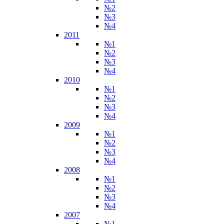
№2
№3
№4
2011
№1
№2
№3
№4
2010
№1
№2
№3
№4
2009
№1
№2
№3
№4
2008
№1
№2
№3
№4
2007
№1