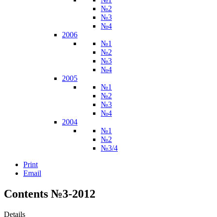
№2
№3
№4
2006
№1
№2
№3
№4
2005
№1
№2
№3
№4
2004
№1
№2
№3/4
Print
Email
Contents №3-2012
Details