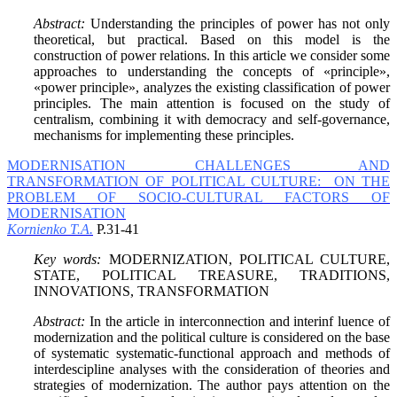
Abstract:
Understanding the principles of power has not only
theoretical, but practical. Based on this model is the
construction of power relations. In this article we consider some
approaches to understanding the concepts of «principle»,
«power principle», analyzes the existing classification of power
principles. The main attention is focused on the study of
centralism, combining it with democracy and self-governance,
mechanisms for implementing these principles.
MODERNISATION CHALLENGES AND
TRANSFORMATION OF POLITICAL CULTURE: ON THE
PROBLEM OF SOCIO-CULTURAL FACTORS OF
MODERNISATION
Kornienko T.A.
P.31-41
Key words:
MODERNIZATION, POLITICAL CULTURE,
STATE, POLITICAL TREASURE, TRADITIONS,
INNOVATIONS, TRANSFORMATION
Abstract:
In the article in interconnection and interinf luence of
modernization and the political culture is considered on the base
of systematic systematic-functional approach and methods of
interdescipline analyses with the consideration of theories and
strategies of modernization. The author pays attention on the