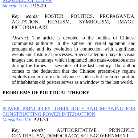
REPUBLIC OF CHINA
Smertin Yu.G.
P.15-20
Key words:
POSTER, POLITICS, PROPAGANDA,
AGITATION, REALISM, SYMBOLISM, IMAGE,
PICTORIAL ART
Abstract:
The article is devoted to the politics of Chinese
communist authority in the sphere of visual agitation and
propaganda and its evolution in connection with significant
events and historical processes. Special attention pays to visual
images and meanings which implanted into mass-consciousness
during the forties — seventies of the last century. The author
comes to the deduction that the Chinese present-day regime
exploits modern forms to advance its ideas but for some portion
of inhabitants old posters serves as a window to the lost world.
PROBLEMS OF POLITICAL THEORY
POWER PRINCIPLES, THEIR ROLE AND MEANING FOR
CONSTRUCTING POWER INTERACTION
Menshikov V.V.
P.21-30
Key words:
AUTHORITATIVE PRINCIPLE,
CENTRALISM, DEMOCRACY, SELF-GOVERNMENT