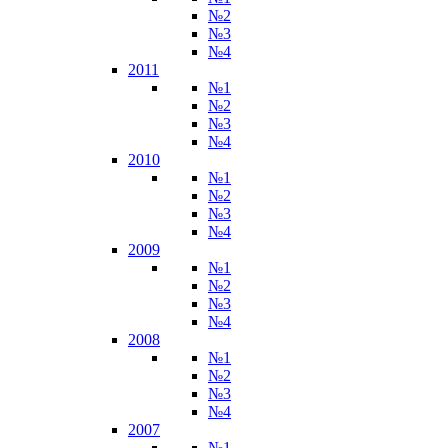
№2
№3
№4
2011
№1
№2
№3
№4
2010
№1
№2
№3
№4
2009
№1
№2
№3
№4
2008
№1
№2
№3
№4
2007
№1