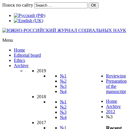
Поиск по сайту
ОК
Menu
Home
Editorial board
Ethics
Archive
2019
№1
Reviewing
№2
Preparation
№3
of the
№4
manuscript
2018
Home
№1
Archive
№2
2012
№3
№3
№4
2017
Recent
№1