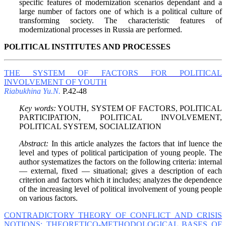
specific features of modernization scenarios dependant and a
large number of factors one of which is a political culture of
transforming society. The characteristic features of
modernizational processes in Russia are performed.
POLITICAL INSTITUTES AND PROCESSES
THE SYSTEM OF FACTORS FOR POLITICAL
INVOLVEMENT OF YOUTH
Riabukhina Yu.N.
P.42-48
Key words:
YOUTH, SYSTEM OF FACTORS, POLITICAL
PARTICIPATION, POLITICAL INVOLVEMENT,
POLITICAL SYSTEM, SOCIALIZATION
Abstract:
In this article analyzes the factors that inf luence the
level and types of political participation of young people. The
author systematizes the factors on the following criteria: internal
— external, fixed — situational; gives a description of each
criterion and factors which it includes; analyzes the dependence
of the increasing level of political involvement of young people
on various factors.
CONTRADICTORY THEORY OF CONFLICT AND CRISIS
NOTIONS: THEORETICO-METHODOLOGICAL BASES OF