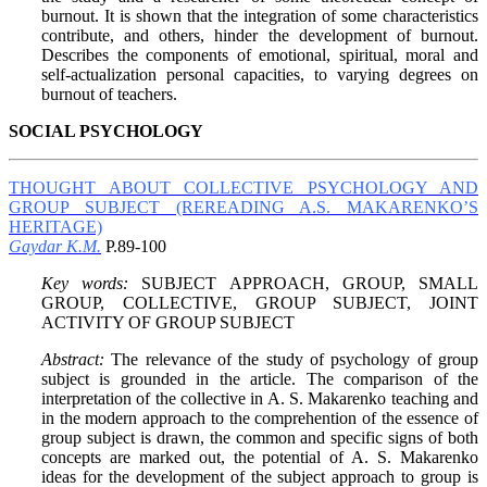
burnout. It is shown that the integration of some characteristics
contribute, and others, hinder the development of burnout.
Describes the components of emotional, spiritual, moral and
self-actualization personal capacities, to varying degrees on
burnout of teachers.
SOCIAL PSYCHOLOGY
THOUGHT ABOUT COLLECTIVE PSYCHOLOGY AND
GROUP SUBJECT (REREADING A.S. MAKARENKO’S
HERITAGE)
Gaydar K.M.
P.89-100
Key words:
SUBJECT APPROACH, GROUP, SMALL
GROUP, COLLECTIVE, GROUP SUBJECT, JOINT
ACTIVITY OF GROUP SUBJECT
Abstract:
The relevance of the study of psychology of group
subject is grounded in the article. The comparison of the
interpretation of the collective in A. S. Makarenko teaching and
in the modern approach to the comprehention of the essence of
group subject is drawn, the common and specific signs of both
concepts are marked out, the potential of A. S. Makarenko
ideas for the development of the subject approach to group is