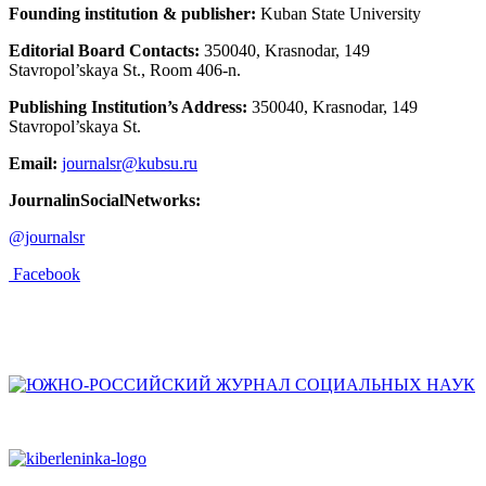
Founding institution & publisher:
Kuban State University
Editorial Board Contacts:
350040, Krasnodar, 149
Stavropol’skaya St., Room 406-n.
Publishing Institution’s Address:
350040, Krasnodar, 149
Stavropol’skaya St.
Email:
journalsr@kubsu.ru
JournalinSocialNetworks:
@journalsr
Facebook