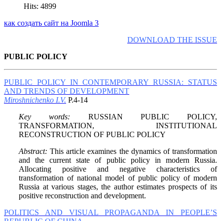
Hits: 4899
как создать сайт на Joomla 3
DOWNLOAD THE ISSUE
PUBLIC POLICY
PUBLIC POLICY IN CONTEMPORARY RUSSIA: STATUS
AND TRENDS OF DEVELOPMENT
Miroshnichenko I.V.
P.4-14
Key words:
RUSSIAN PUBLIC POLICY,
TRANSFORMATION, INSTITUTIONAL
RECONSTRUCTION OF PUBLIC POLICY
Abstract:
This article examines the dynamics of transformation
and the current state of public policy in modern Russia.
Allocating positive and negative characteristics of
transformation of national model of public policy of modern
Russia at various stages, the author estimates prospects of its
positive reconstruction and development.
POLITICS AND VISUAL PROPAGANDA IN PEOPLE’S