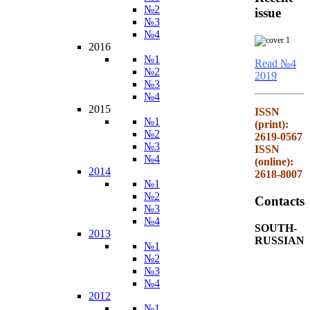
№2
issue
№3
№4
2016
№1
Read №4
№2
2019
№3
№4
2015
ISSN
№1
(print):
№2
2619-0567
№3
ISSN
№4
(online):
2014
2618-8007
№1
№2
Contacts
№3
№4
SOUTH-
2013
RUSSIAN
№1
№2
№3
№4
2012
№1