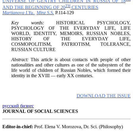
UNIVERSE OF GENTRY CHILDREN IN RUSSIA OF 18
TH
AND THE BEGINNING OF 20
CENTURIES
Martianova I.Yu.
,
Minz S.S.
P.114-129
Key words:
HISTORICAL PSYCHOLOGY,
PSYCHOLOGY OF THE EVERYDAY LIFE, LIFE
WORLD, IDENTITY, MEMOIRS, RUSSIAN NOBLES,
HISTORY OF THE EVERYDAY LIFE,
COSMOPOLITISM, PATRIOTISM, TOLERANCE,
RUSSIAN CULTURE
Abstract:
This article is about contacts with people of other
nationalities and other cultures as one of the subsystem of the
life world of children of Russian Nobles, which formed their
identity in the XVIII — early XX centuries.
DOWNLOAD THE ISSUE
русский бизнес
JOURNAL OF SOCIAL SCIENCES
Editor-in-chief:
Prof. Elena V. Morozova, Dr. Sci. (Philosophy)