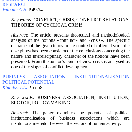
RESEARCH
Vatoutin A.N.
P.49-54
Key words:
CONFLICT, CRISIS, CONF LICT RELATIONS,
THEORIES OF CYCLICAL CRISIS
Abstract:
The article presents theoretical and methodological
analysis of the notions «conf lict» and «crisis». The specific
character of the given terms in the context of different scientific
disciplines has been considered; the conclusions concerning the
nature and interdisciplinary character of the notions have been
presented. From the author’s point of view crisis is analysed as
one of the stages of conf lict development.
BUSINESS ASSOCIATION INSTITUTIONALISATION
POLITICAL POTENTIAL
Khalilov T.A.
P.55-58
Key words:
BUSINESS ASSOCIATION, INSTITUTION,
SECTOR, POLICY-MAKING
Abstract:
The paper examines the potential of political
institutionalization of business associations which are
institutions-mediator between the sectors of human activity.