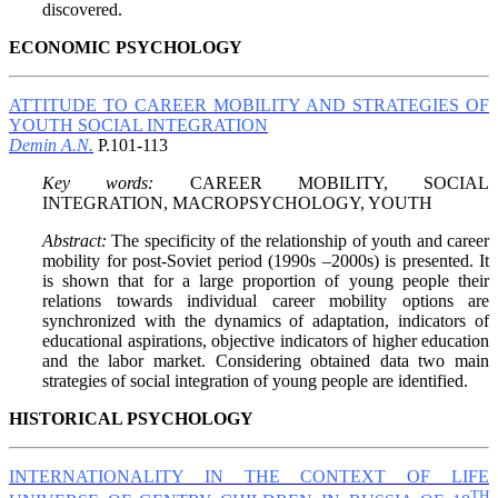
discovered.
ECONOMIC PSYCHOLOGY
ATTITUDE TO CAREER MOBILITY AND STRATEGIES OF
YOUTH SOCIAL INTEGRATION
Demin A.N.
P.101-113
Key words:
CAREER MOBILITY, SOCIAL
INTEGRATION, MACROPSYCHOLOGY, YOUTH
Abstract:
The specificity of the relationship of youth and career
mobility for post-Soviet period (1990s –2000s) is presented. It
is shown that for a large proportion of young people their
relations towards individual career mobility options are
synchronized with the dynamics of adaptation, indicators of
educational aspirations, objective indicators of higher education
and the labor market. Considering obtained data two main
strategies of social integration of young people are identified.
HISTORICAL PSYCHOLOGY
INTERNATIONALITY IN THE CONTEXT OF LIFE
TH