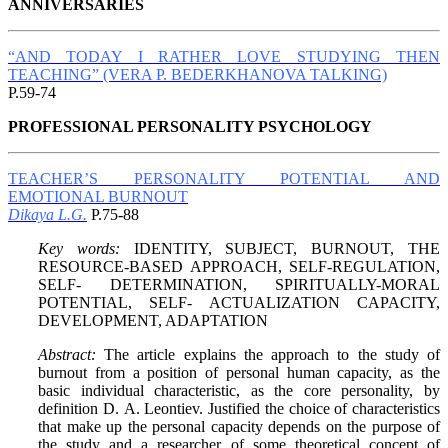
ANNIVERSARIES
“AND TODAY I RATHER LOVE STUDYING THEN
TEACHING” (VERA P. BEDERKHANOVA TALKING)
P.59-74
PROFESSIONAL PERSONALITY PSYCHOLOGY
TEACHER’S PERSONALITY POTENTIAL AND
EMOTIONAL BURNOUT
Dikaya L.G.
P.75-88
Key words:
IDENTITY, SUBJECT, BURNOUT, THE
RESOURCE-BASED APPROACH, SELF-REGULATION,
SELF- DETERMINATION, SPIRITUALLY-MORAL
POTENTIAL, SELF- ACTUALIZATION CAPACITY,
DEVELOPMENT, ADAPTATION
Abstract:
The article explains the approach to the study of
burnout from a position of personal human capacity, as the
basic individual characteristic, as the core personality, by
definition D. А. Leontiev. Justified the choice of characteristics
that make up the personal capacity depends on the purpose of
the study and a researcher of some theoretical concept of