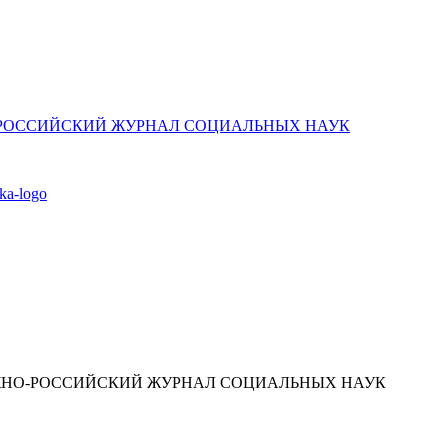
ЮЖНО-РОССИЙСКИЙ ЖУРНАЛ СОЦИАЛЬНЫХ НАУК