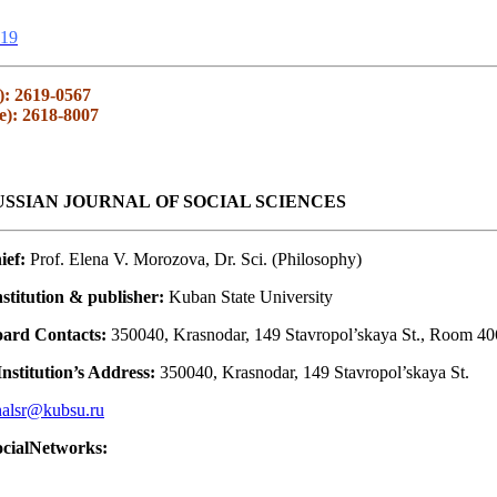
19
): 2619-0567
e): 2618-8007
SSIAN JOURNAL OF SOCIAL SCIENCES
ief:
Prof. Elena V. Morozova, Dr. Sci. (Philosophy)
stitution & publisher:
Kuban State University
oard Contacts:
350040, Krasnodar, 149 Stavropol’skaya St., Room 40
nstitution’s Address:
350040, Krasnodar, 149 Stavropol’skaya St.
nalsr@kubsu.ru
ocialNetworks: