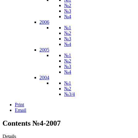
№2
№3
№4
2006
№1
№2
№3
№4
2005
№1
№2
№3
№4
2004
№1
№2
№3/4
Print
Email
Contents №4-2007
Details