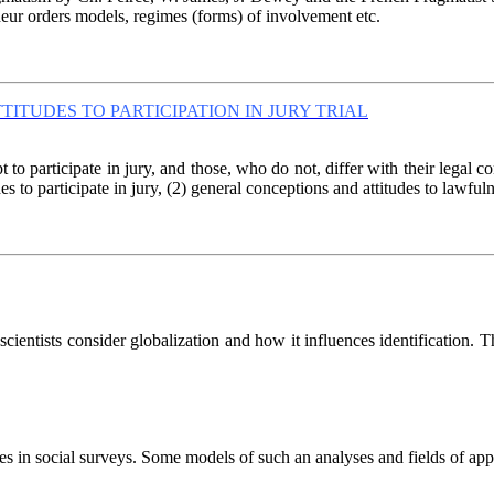
andeur orders models, regimes (forms) of involvement etc.
TITUDES TO PARTICIPATION IN JURY TRIAL
to participate in jury, and those, who do not, differ with their legal
s to participate in jury, (2) general conceptions and attitudes to lawfulne
cientists consider globalization and how it influences identification. Th
es in social surveys. Some models of such an analyses and fields of appl