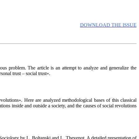
DOWNLOAD THE ISSUE
rious problem. The article is an attempt to analyze and generalize the
sonal trust – social trust».
olutions». Here are analyzed methodological bases of this classical
utions inside and outside a society, and the causes of social revolutions
ociology by L. Boltanski and L. Thevenot. A detailed presentation of