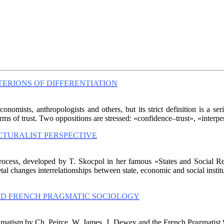
TERIONS OF DIFFERENTIATION
conomists, anthropologists and others, but its strict definition is a se
orms of trust. Two oppositions are stressed: «confidence–trust», «interper
TURALIST PERSPECTIVE
rocess, developed by T. Skocpol in her famous «States and Social Rev
cietal changes interrelationships between state, economic and social instit
AND FRENCH PRAGMATIC SOCIOLOGY
gmatism by Ch. Peirce, W. James, J. Dewey and the French Pragmatist S