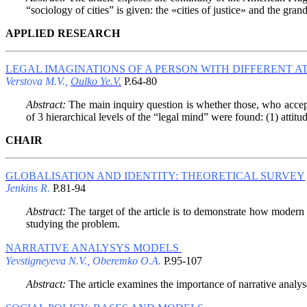
“sociology of cities” is given: the «cities of justice» and the gr
APPLIED RESEARCH
LEGAL IMAGINATIONS OF A PERSON WITH DIFFERENT AT
Verstova M.V.,
Oulko Ye.V.
P.64-80
Abstract:
The main inquiry question is whether those, who accept 
of 3 hierarchical levels of the “legal mind” were found: (1) attitude
CHAIR
GLOBALISATION AND IDENTITY: THEORETICAL SURVEY
Jenkins R.
P.81-94
Abstract:
The target of the article is to demonstrate how modern s
studying the problem.
NARRATIVE ANALYSYS MODELS
Yevstigneyeva N.V., Oberemko O.A.
P.95-107
Abstract:
The article examines the importance of narrative analys