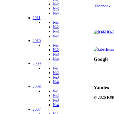
№2
Facebook
№3
№4
2011
№1
№2
№3
№4
2010
№1
№2
№3
Google
№4
2009
№1
№2
№3
№4
2008
Yandex
№1
№2
© 2026 
№3
№4
2007
№1