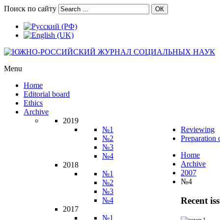
Поиск по сайту
ОК
Menu
Home
Editorial board
Ethics
Archive
2019
№1
Reviewing
№2
Preparation 
№3
Home
№4
Archive
2018
2007
№1
№4
№2
№3
Recent is
№4
2017
№1