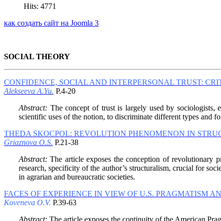
Hits: 4771
как создать сайт на Joomla 3
SOCIAL THEORY
CONFIDENCE, SOCIAL AND INTERPERSONAL TRUST: CRI
Alekseeva A.Yu.
P.4-20
Abstract:
The concept of trust is largely used by sociologists, e
scientific uses of the notion, to discriminate different types and f
THEDA SKOCPOL: REVOLUTION PHENOMENON IN STRUC
Griaznova O.S.
P.21-38
Abstract:
The article exposes the conception of revolutionary p
research, specificity of the author’s structuralism, crucial for so
in agrarian and bureaucratic societies.
FACES OF EXPERIENCE IN VIEW OF U.S. PRAGMATISM 
Koveneva O.V.
P.39-63
Abstract:
The article exposes the continuity of the American Pra