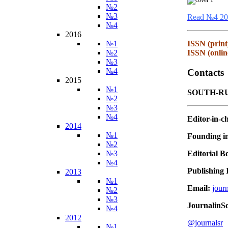
№2
№3
Read №4 20
№4
2016
№1
ISSN (print
№2
ISSN (onlin
№3
№4
Contacts
2015
№1
SOUTH-RU
№2
№3
№4
Editor-in-ch
2014
№1
Founding in
№2
Editorial B
№3
№4
Publishing I
2013
№1
Email:
jour
№2
№3
JournalinS
№4
2012
@journalsr
№1