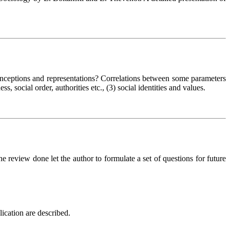
 conceptions and representations? Correlations between some parameters
ss, social order, authorities etc., (3) social identities and values.
e review done let the author to formulate a set of questions for future
ication are described.