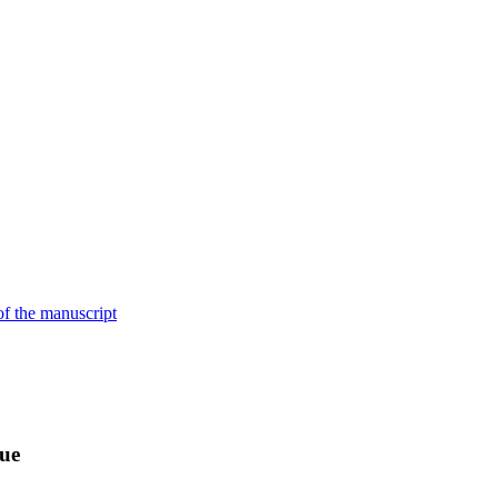
of the manuscript
sue