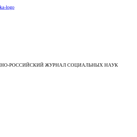
ЮЖНО-РОССИЙСКИЙ ЖУРНАЛ СОЦИАЛЬНЫХ НАУК