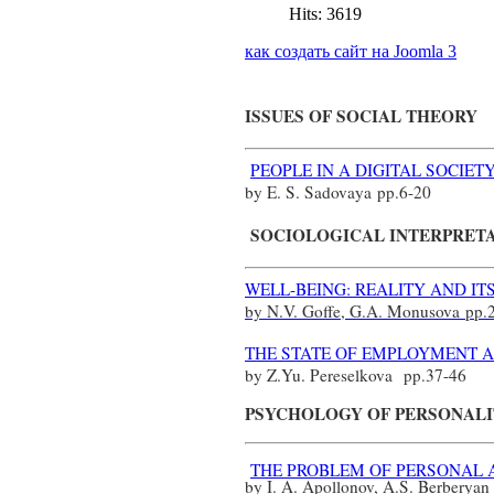
Hits: 3619
как создать сайт на Joomla 3
ISSUES OF SOCIAL THEORY
PEOPLE IN A DIGITAL SOCIE
by E. S. Sadovaya
pp.
6-20
SOCIOLOGICAL INTERPRET
WELL-BEING: REALITY AND IT
by N.V. Goffe, G.A. Monusova
pp.
THE STATE OF EMPLOYMENT A
by Z.Yu. Pereselkova
pp.
37-46
PSYCHOLOGY OF PERSONAL
THE PROBLEM OF PERSONAL 
by I. A. Apollonov, A.S. Berberya