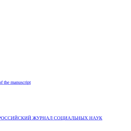
of the manuscript