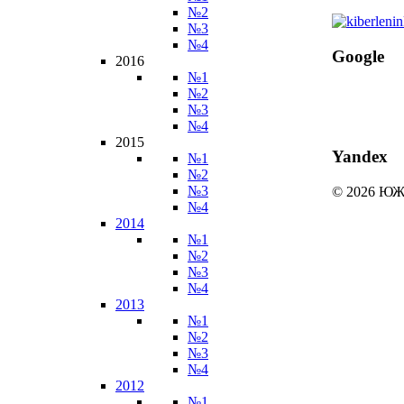
№2
№3
№4
Google
2016
№1
№2
№3
№4
2015
Yandex
№1
№2
№3
© 2026 
№4
2014
№1
№2
№3
№4
2013
№1
№2
№3
№4
2012
№1