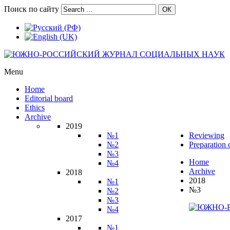
Поиск по сайту
ОК
Menu
Home
Editorial board
Ethics
Archive
2019
№1
Reviewing
№2
Preparation 
№3
Home
№4
Archive
2018
2018
№1
№3
№2
№3
№4
2017
№1