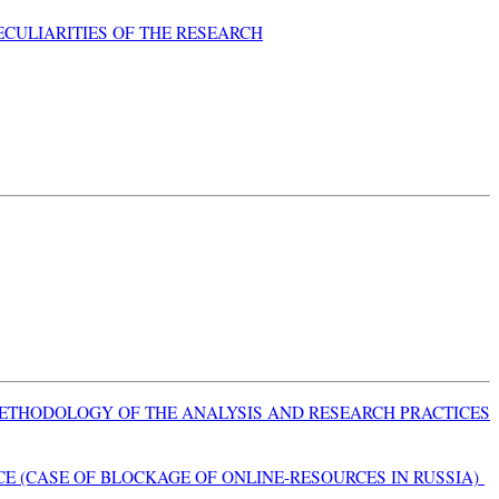
ECULIARITIES OF THE RESEARCH
METHODOLOGY OF THE ANALYSIS AND RESEARCH PRACTICES
E (CASE OF BLOCKAGE OF ONLINE-RESOURCES IN RUSSIA)