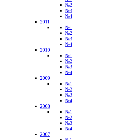
№2
№3
№4
2011
№1
№2
№3
№4
2010
№1
№2
№3
№4
2009
№1
№2
№3
№4
2008
№1
№2
№3
№4
2007
№1