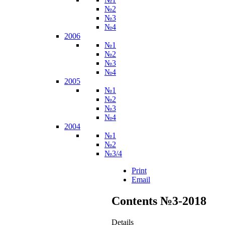
№2
№3
№4
2006
№1
№2
№3
№4
2005
№1
№2
№3
№4
2004
№1
№2
№3/4
Print
Email
Contents №3-2018
Details