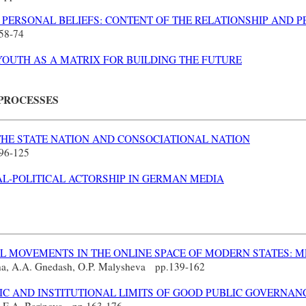
PERSONAL BELIEFS: CONTENT OF THE RELATIONSHIP AND P
58-74
YOUTH AS A MATRIX FOR BUILDING THE FUTURE
 PROCESSES
THE STATE NATION AND CONSOCIATIONAL NATION
96-125
L-POLITICAL ACTORSHIP IN GERMAN MEDIA
AL MOVEMENTS IN THE ONLINE SPACE OF MODERN STATES: 
ina, A.A. Gnedash, O.P. Malysheva
pp.
139-162
C AND INSTITUTIONAL LIMITS OF GOOD PUBLIC GOVERNANC
v, E.A. Barinova
pp.
163-176