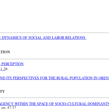
TY: DYNAMICS OF SOCIAL AND LABOR RELATIONS
ATION
S PERCEPTION
21-3
6
ND ITS PERSPECTIVES FOR THE RURAL POPULATION IN ORE
ITY
AGENCY WITHIN THE SPACE OF SOCIO-CULTURAL DOMINANT
n
pp.
.47-57