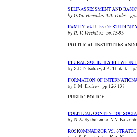
SELF-ASSESSMENT AND BASIC 
by G.Yu. Fomenko,
А
.
А
. Frolov
pp.
FAMILY VALUES OF STUDENT 
by H. V. Verzhibok
pp.
75-95
POLITICAL INSTITUTES AND
PLURAL SOCIETIES BETWEEN 
by S.P. Potseluev, J.A. Timkuk
pp.
FORMATION OF INTERNATIONA
by I. M. Erofeev
pp.
126-138
PUBLIC POLICY
POLITICAL CONTENT OF SOCI
by N.A. Ryabchenko, V.V. Katerm
ROSKOMNADZOR VS. STRATEGI
by A.S. Sherstobitov, K.A. Nevero