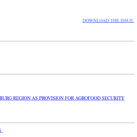
DOWNLOAD THE ISSUE
NBURG REGION AS PROVISION FOR AGROFOOD SECURITY
S