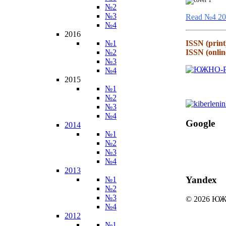
№2
№3
Read №4 20
№4
2016
№1
ISSN (print
№2
ISSN (onlin
№3
№4
2015
№1
№2
№3
№4
Google
2014
№1
№2
№3
№4
2013
Yandex
№1
№2
№3
© 2026 
№4
2012
№1