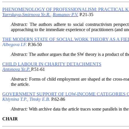
PHENOMENOLOGY OF PROFESSIONALISM: PRACTICAL 
Yarrskaya-Smirnova Ye.R.
,
Romanov P.V.
P.21-35
Abstract:
The authors adhere to social constructivism perspect
approaching to the immediate experience of practitioners (and und
THE MODERN STATE OF SOCIAL WORK THEORY AS A FIE
Albegova I.F.
P.36-50
Abstract:
The author argues that the SW theory is a product of the 
CHILD LABOUR IN CHARITY DETACHMENTS
Antonova Ye.P.
P.51-61
Abstract:
Forms of child employment are shaped at the cross-roads
the article.
GOVERNMENT SUPPORT OF LOW-INCOME CATEGORIES OF 
Khlynina T.P., Tinsky E.B.
P.62-86
Abstract:
With archive data the article traces some parallels in the 
CHAIR