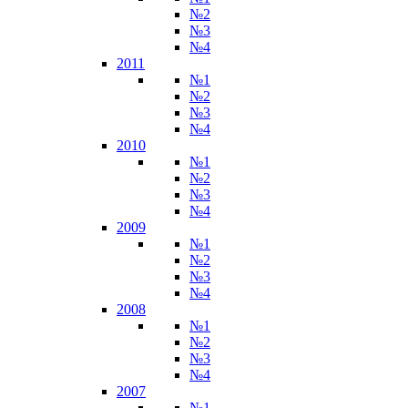
№2
№3
№4
2011
№1
№2
№3
№4
2010
№1
№2
№3
№4
2009
№1
№2
№3
№4
2008
№1
№2
№3
№4
2007
№1