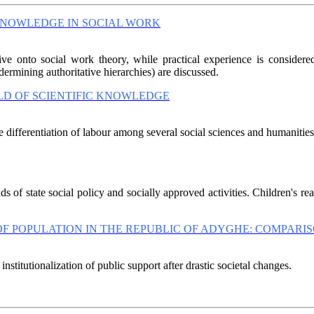
KNOWLEDGE IN SOCIAL WORK
ive onto social work theory, while practical experience is considere
ermining authoritative hierarchies) are discussed.
LD OF SCIENTIFIC KNOWLEDGE
differentiation of labour among several social sciences and humanities; i
 of state social policy and socially approved activities. Children's re
POPULATION IN THE REPUBLIC OF ADYGHE: COMPARISON
institutionalization of public support after drastic societal changes.