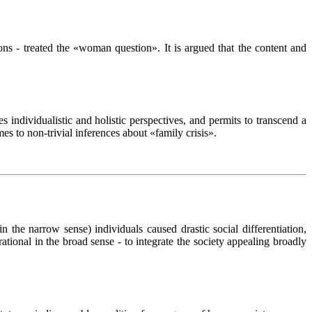
ns - treated the «woman question». It is argued that the content and
s individualistic and holistic perspectives, and permits to transcend a
s to non-trivial inferences about «family crisis».
(in the narrow sense) individuals caused drastic social differentiation,
 rational in the broad sense - to integrate the society appealing broadly