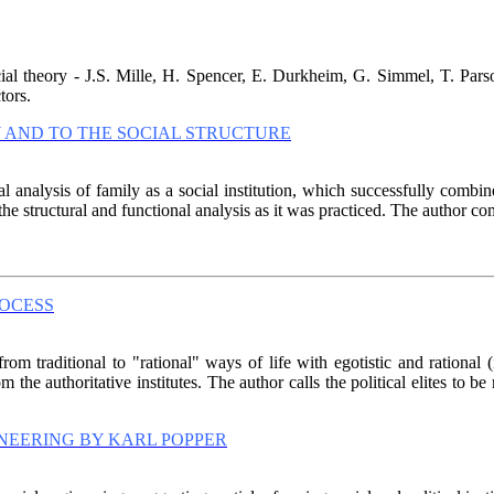
ial theory - J.S. Mille, H. Spencer, E. Durkheim, G. Simmel, T. Parso
tors.
Y AND TO THE SOCIAL STRUCTURE
l analysis of family as a social institution, which successfully combine
structural and functional analysis as it was practiced. The author come
ROCESS
from traditional to "rational" ways of life with egotistic and rational 
 the authoritative institutes. The author calls the political elites to be
INEERING BY KARL POPPER