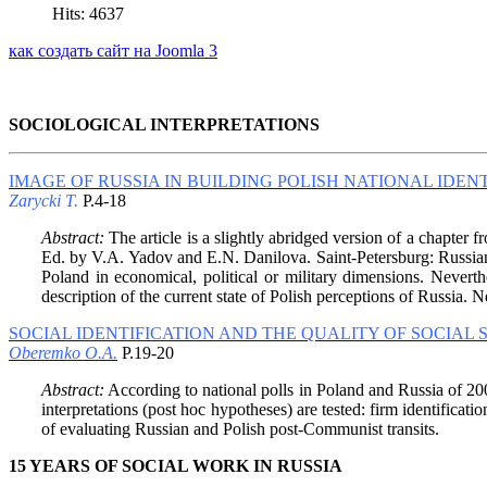
Hits: 4637
как создать сайт на Joomla 3
SOCIOLOGICAL INTERPRETATIONS
IMAGE OF RUSSIA IN BUILDING POLISH NATIONAL IDEN
Zarycki T.
P.4-18
Abstract:
The article is a slightly abridged version of a chapter 
Ed. by V.A. Yadov and E.N. Danilova. Saint-Petersburg: Russian Ch
Poland in economical, political or military dimensions. Nevert
description of the current state of Polish perceptions of Russia. 
SOCIAL IDENTIFICATION AND THE QUALITY OF SOCIAL
Oberemko O.A.
P.19-20
Abstract:
According to national polls in Poland and Russia of 2002
interpretations (post hoc hypotheses) are tested: firm identificat
of evaluating Russian and Polish post-Communist transits.
15 YEARS OF SOCIAL WORK IN RUSSIA