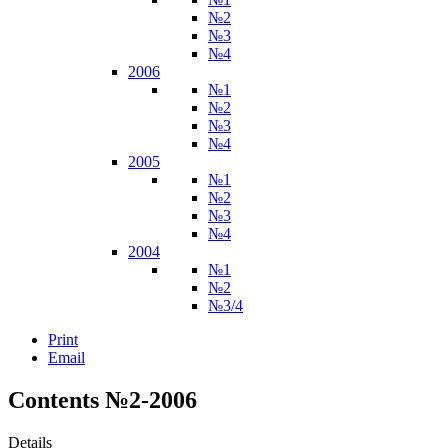
№2
№3
№4
2006
№1
№2
№3
№4
2005
№1
№2
№3
№4
2004
№1
№2
№3/4
Print
Email
Contents №2-2006
Details