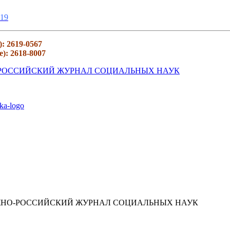
19
): 2619-0567
e): 2618-8007
ЮЖНО-РОССИЙСКИЙ ЖУРНАЛ СОЦИАЛЬНЫХ НАУК