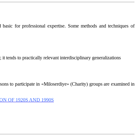
d basic for professional expertise. Some methods and techniques of
t tends to practically relevant interdisciplinary generalizations
asons to participate in «Miloserdiye» (Charity) groups are examined in
 OF 1920S AND 1990S