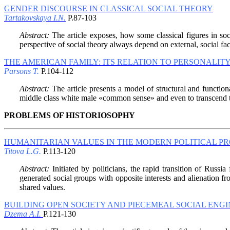
GENDER DISCOURSE IN CLASSICAL SOCIAL THEORY
Tartakovskaya I.N.
P.87-103
Abstract:
The article exposes, how some classical figures in soc
perspective of social theory always depend on external, social fac
THE AMERICAN FAMILY: ITS RELATION TO PERSONALIT
Parsons T.
P.104-112
Abstract:
The article presents a model of structural and functiona
middle class white male «common sense» and even to transcend the 
PROBLEMS OF HISTORIOSOPHY
HUMANITARIAN VALUES IN THE MODERN POLITICAL P
Titova L.G.
P.113-120
Abstract:
Initiated by politicians, the rapid transition of Russia 
generated social groups with opposite interests and alienation from
shared values.
BUILDING OPEN SOCIETY AND PIECEMEAL SOCIAL ENG
Dzema A.I.
P.121-130