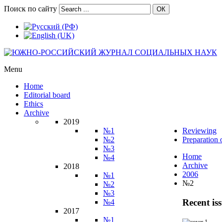
Поиск по сайту
ОК
Menu
Home
Editorial board
Ethics
Archive
2019
№1
Reviewing
№2
Preparation 
№3
Home
№4
Archive
2018
2006
№1
№2
№2
№3
Recent is
№4
2017
№1