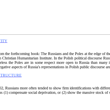
TITY
from the forthcoming book: The Russians and the Poles at the edge of the
ristian Humanitarian Institute. In the Polish political discourse Russia
heless the Poles are in some respect more open to Russia than many in
Negative aspects of Russia's representations in Polish public discourse a
 STRUCTURE
, Russians more often tended to show firm identifications with differen
ions (1) compensate social deprivation, or (2) show the massive stock of