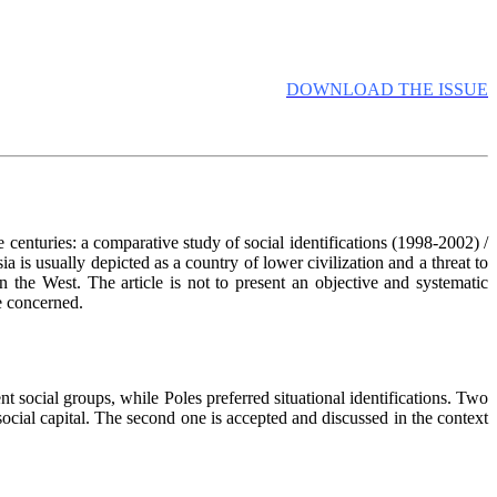
DOWNLOAD THE ISSUE
 centuries: a comparative study of social identifications (1998-2002) /
 is usually depicted as a country of lower civilization and a threat to
 the West. The article is not to present an objective and systematic
re concerned.
t social groups, while Poles preferred situational identifications. Two
 social capital. The second one is accepted and discussed in the context