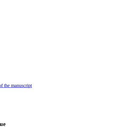
of the manuscript
sue