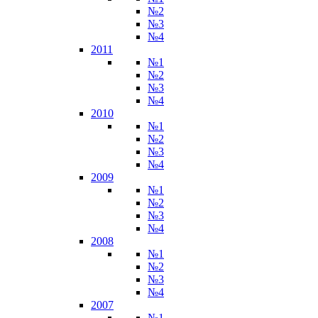
№2
№3
№4
2011
№1
№2
№3
№4
2010
№1
№2
№3
№4
2009
№1
№2
№3
№4
2008
№1
№2
№3
№4
2007
№1