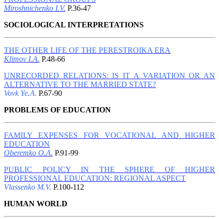
Miroshnichenko I.V.
P.36-47
SOCIOLOGICAL INTERPRETATIONS
THE OTHER LIFE OF THE PERESTROIKA ERA
Klimov I.A.
P.48-66
UNRECORDED RELATIONS: IS IT A VARIATION OR AN
ALTERNATIVE TO THE MARRIED STATE?
Vovk Ye.A.
P.67-90
PROBLEMS OF EDUCATION
FAMILY EXPENSES FOR VOCATIONAL AND HIGHER
EDUCATION
Oberemko O.A.
P.91-99
PUBLIC POLICY IN THE SPHERE OF HIGHER
PROFESSIONAL EDUCATION: REGIONAL ASPECT
Vlassenko M.V.
P.100-112
HUMAN WORLD