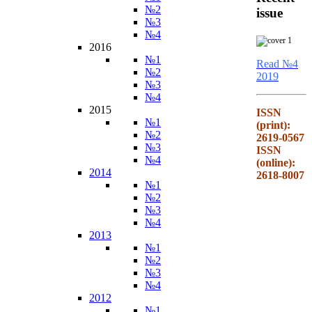
№2
issue
№3
№4
2016
№1
Read №4
№2
2019
№3
№4
2015
ISSN
№1
(print):
№2
2619-0567
№3
ISSN
№4
(online):
2014
2618-8007
№1
№2
№3
№4
2013
№1
№2
№3
№4
2012
№1