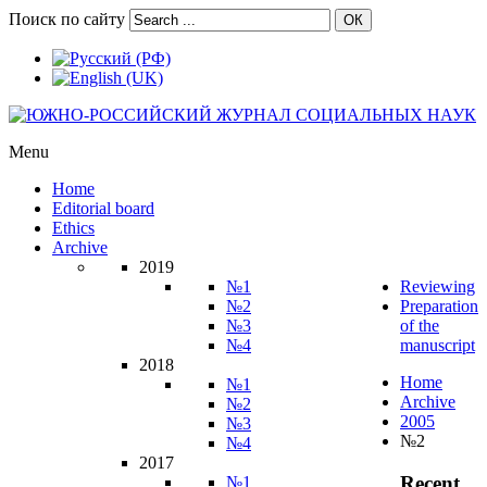
Поиск по сайту
ОК
Menu
Home
Editorial board
Ethics
Archive
2019
№1
Reviewing
№2
Preparation
№3
of the
№4
manuscript
2018
Home
№1
Archive
№2
2005
№3
№2
№4
2017
Recent
№1