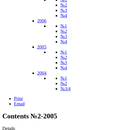
№2
№3
№4
2006
№1
№2
№3
№4
2005
№1
№2
№3
№4
2004
№1
№2
№3/4
Print
Email
Contents №2-2005
Details