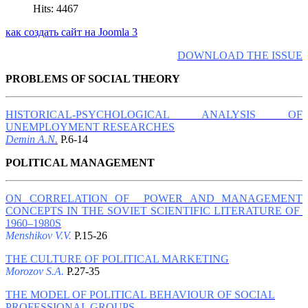
Hits: 4467
как создать сайт на Joomla 3
DOWNLOAD THE ISSUE
PROBLEMS OF SOCIAL THEORY
HISTORICAL-PSYCHOLOGICAL ANALYSIS OF
UNEMPLOYMENT RESEARCHES
Demin A.N.
P.6-14
POLITICAL MANAGEMENT
ON CORRELATION OF POWER AND MANAGEMENT
CONCEPTS IN THE SOVIET SCIENTIFIC LITERATURE OF
1960–1980S
Menshikov V.V.
P.15-26
THE CULTURE OF POLITICAL MARKETING
Morozov S.A.
P.27-35
THE MODEL OF POLITICAL BEHAVIOUR OF SOCIAL
PROFESSIONAL GROUPS