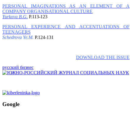
PERSONAL IMAGINATIONS AS AN ELEMENT OF A
COMPANY ORGANISATIONAL CULTURE
Yurkova B.G.
P.113-123
PERSONAL EXPERIENCE AND ACCENTUATIONS OF
TEENAGERS
Schedrova Ye.M.
P.124-131
DOWNLOAD THE ISSUE
русский бизнес
Google