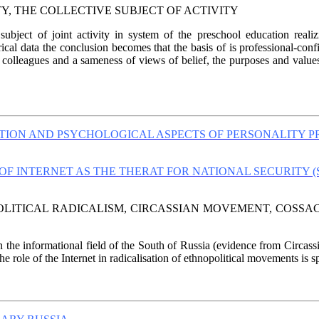
ITY, THE COLLECTIVE SUBJECT OF ACTIVITY
subject of joint activity in system of the preschool education real
al data the conclusion becomes that the basis of is professional-confide
f colleagues and a sameness of views of belief, the purposes and value
ATION AND PSYCHOLOGICAL ASPECTS OF PERSONALITY P
OF INTERNET AS THE THERAT FOR NATIONAL SECURITY 
POLITICAL RADICALISM, CIRCASSIAN MOVEMENT, COSSA
in the informational field of the South of Russia (evidence from Circa
 role of the Internet in radicalisation of ethnopolitical movements is sp