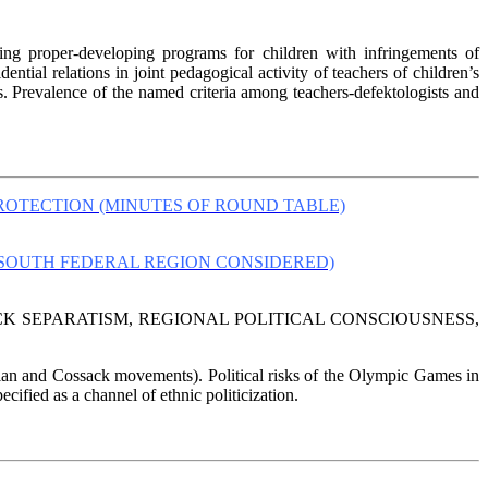
izing proper-developing programs for children with infringements of
ntial relations in joint pedagogical activity of teachers of children’s
s. Prevalence of the named criteria among teachers-defektologists and
ROTECTION (MINUTES OF ROUND TABLE)
(SOUTH FEDERAL REGION CONSIDERED)
CK SEPARATISM, REGIONAL POLITICAL CONSCIOUSNESS,
ssian and Cossack movements). Political risks of the Olympic Games in
ecified as a channel of ethnic politicization.