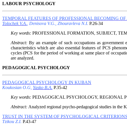
LABOUR PSYCHOLOGY
TEMPORAL FEATURES OF PROFESSIONAL BECOMING OF 
Tolochek V.A.
, Denisova V.G., Zhouravleva N.I.
P.26-34
Key words:
PROFESSIONAL FORMATION, SUBJECT, TE
Abstract:
By an example of such occupations as government emp
characteristics which are also essential features of PCS phenom
cycles (PCS for the period of working at same place of occupatio
are analyzed.
PEDAGOGICAL PSYCHOLOGY
PEDAGOGICAL PSYCHOLOGY IN KUBAN
Koukosian O.G,
Yasko B.A.
P.35-42
Key words:
PEDAGOGICAL PSYCHOLOGY, REGIONAL P
Abstract:
Analyzed regional psycho-pedagogical studies in the Ku
TRUST IN THE SYSTEM OF PSYCHOLOGICAL CRITERIONS
Tzikou Z.I.
P.43-47