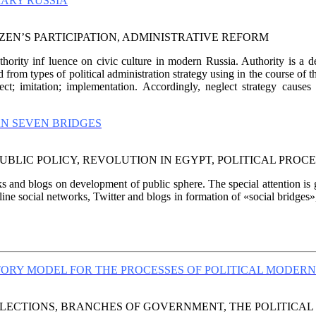
RARY RUSSIA
ZEN’S PARTICIPATION, ADMINISTRATIVE REFORM
thority inf luence on civic culture in modern Russia. Authority is a d
 from types of political administration strategy using in the course of 
t; imitation; implementation. Accordingly, neglect strategy causes p
AN SEVEN BRIDGES
BLIC POLICY, REVOLUTION IN EGYPT, POLITICAL PROCES
ks and blogs on development of public sphere. The special attention is gi
ine social networks, Twitter and blogs in formation of «social bridges»
ORY MODEL FOR THE PROCESSES OF POLITICAL MODERN
LECTIONS, BRANCHES OF GOVERNMENT, THE POLITICAL