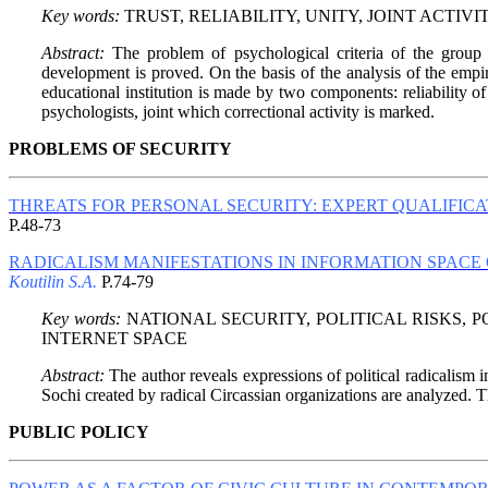
Key words:
TRUST, RELIABILITY, UNITY, JOINT ACTIV
Abstract:
The problem of psychological criteria of the group 
development is proved. On the basis of the analysis of the empiric
educational institution is made by two components: reliability o
psychologists, joint which correctional activity is marked.
PROBLEMS OF SECURITY
THREATS FOR PERSONAL SECURITY: EXPERT QUALIFIC
P.48-73
RADICALISM MANIFESTATIONS IN INFORMATION SPACE 
Koutilin S.A.
P.74-79
Key words:
NATIONAL SECURITY, POLITICAL RISKS, 
INTERNET SPACE
Abstract:
The author reveals expressions of political radicalism 
Sochi created by radical Circassian organizations are analyzed. The
PUBLIC POLICY