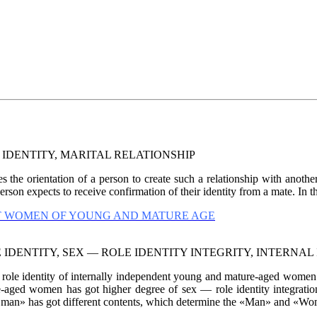
IDENTITY, MARITAL RELATIONSHIP
 the orientation of a person to create such a relationship with anothe
son expects to receive confirmation of their identity from a mate. In th
NT WOMEN OF YOUNG AND MATURE AGE
IDENTITY, SEX — ROLE IDENTITY INTEGRITY, INTERNA
 role identity of internally independent young and mature-aged wome
re-aged women has got higher degree of sex — role identity integrati
 has got different contents, which determine the «Man» and «Woma