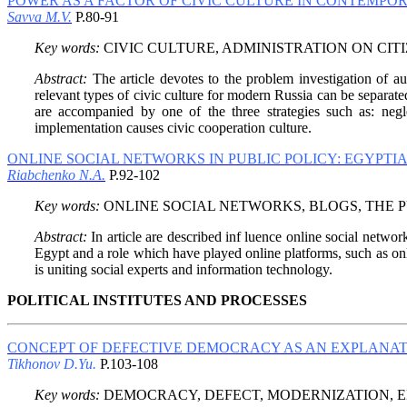
POWER AS A FACTOR OF CIVIC CULTURE IN CONTEMPO
Savva M.V.
P.80-91
Key words:
CIVIC CULTURE, ADMINISTRATION ON CITI
Abstract:
The article devotes to the problem investigation of au
relevant types of civic culture for modern Russia can be separated
are accompanied by one of the three strategies such as: neglec
implementation causes civic cooperation culture.
ONLINE SOCIAL NETWORKS IN PUBLIC POLICY: EGYPTI
Riabchenko N.A.
P.92-102
Key words:
ONLINE SOCIAL NETWORKS, BLOGS, THE PU
Abstract:
In article are described inf luence online social networ
Egypt and a role which have played online platforms, such as onl
is uniting social experts and information technology.
POLITICAL INSTITUTES AND PROCESSES
CONCEPT OF DEFECTIVE DEMOCRACY AS AN EXPLANAT
Tikhonov D.Yu.
P.103-108
Key words:
DEMOCRACY, DEFECT, MODERNIZATION, E