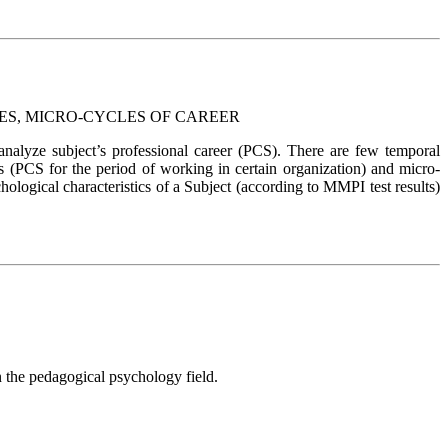
ES, MICRO-CYCLES OF CAREER
alyze subject’s professional career (PCS). There are few temporal
es (PCS for the period of working in certain organization) and micro-
ological characteristics of a Subject (according to MMPI test results)
n the pedagogical psychology field.