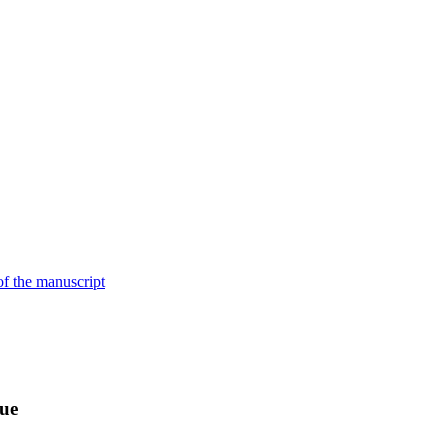
of the manuscript
sue