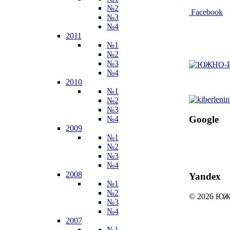
№2
Facebook
№3
№4
2011
№1
№2
№3
№4
2010
№1
№2
№3
Google
№4
2009
№1
№2
№3
№4
2008
Yandex
№1
№2
© 2026 
№3
№4
2007
№1