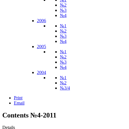
№2
№3
№4
2006
№1
№2
№3
№4
2005
№1
№2
№3
№4
2004
№1
№2
№3/4
Print
Email
Contents №4-2011
Details