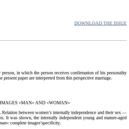
DOWNLOAD THE ISSUE
r person, in which the person receives confirmation of his personality
e present paper are interpreted from this perspective marriage.
L IMAGES «MAN» AND «WOMAN»
n. Relation between women’s internally independence and their sex —
ons. It was shown, the internally independent young and mature-aged
n» complete images’specificity.