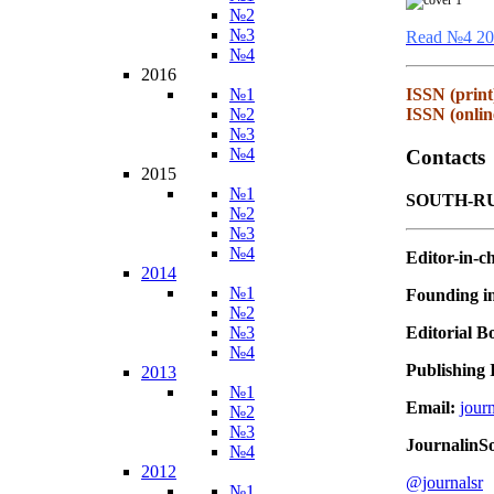
№2
№3
Read №4 20
№4
2016
№1
ISSN (print
№2
ISSN (onlin
№3
№4
Contacts
2015
№1
SOUTH-RU
№2
№3
№4
Editor-in-ch
2014
№1
Founding in
№2
Editorial B
№3
№4
Publishing I
2013
№1
Email:
jour
№2
№3
JournalinS
№4
2012
@journalsr
№1