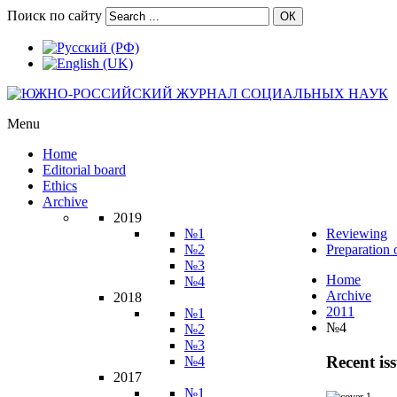
Поиск по сайту
ОК
Menu
Home
Editorial board
Ethics
Archive
2019
№1
Reviewing
№2
Preparation 
№3
Home
№4
Archive
2018
2011
№1
№4
№2
№3
Recent is
№4
2017
№1