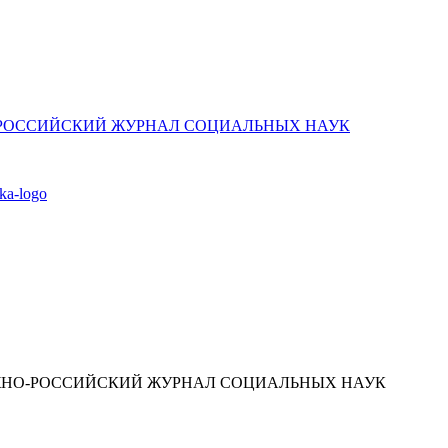
ЮЖНО-РОССИЙСКИЙ ЖУРНАЛ СОЦИАЛЬНЫХ НАУК