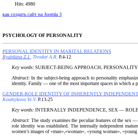
Hits: 4980
как создать сайт на Joomla 3
PSYCHOLOGY OF PERSONALITY
PERSONAL IDENTITY IN MARITAL RELATIONS
Ryabikina Z.I.
, Tivodar A.R.
P.4-12
Key words:
SUBJECT-BEING APPROACH, PERSONALITY 
Abstract:
In the subject-being approach to personality emphasizes
identity. Family — one of the most important spaces in which a per
GENDER-ROLE IDENTITY OF INHERENTLY INDEPENDE
Koumykova Ye.V.
P.13-25
Key words:
INTERNALLY INDEPENDENCE, SEX — ROLE 
Abstract:
The study examines the peculiar features of the sex —
role identity was established. The internally independent matu
women’s images of «man»,«woman», «young woman», «young man»