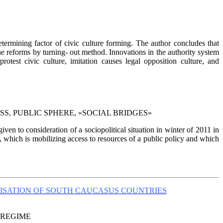
etermining factor of civic culture forming. The author concludes that
the reforms by turning- out method. Innovations in the authority system
rotest civic culture, imitation causes legal opposition culture, and
S, PUBLIC SPHERE, «SOCIAL BRIDGES»
ven to consideration of a sociopolitical situation in winter of 2011 in
, which is mobilizing access to resources of a public policy and which
ISATION OF SOUTH CAUCASUS COUNTRIES
 REGIME