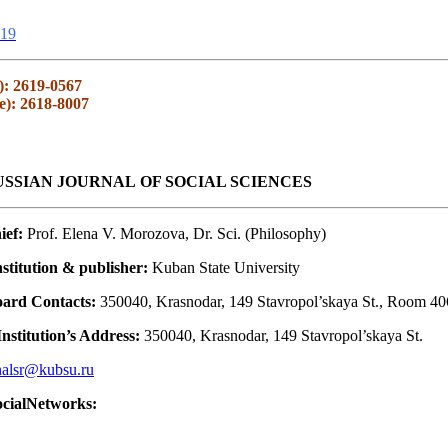
19
): 2619-0567
e): 2618-8007
SSIAN JOURNAL OF SOCIAL SCIENCES
ief:
Prof. Elena V. Morozova, Dr. Sci. (Philosophy)
stitution & publisher:
Kuban State University
oard Contacts:
350040, Krasnodar, 149 Stavropol’skaya St., Room 40
nstitution’s Address:
350040, Krasnodar, 149 Stavropol’skaya St.
nalsr@kubsu.ru
ocialNetworks: