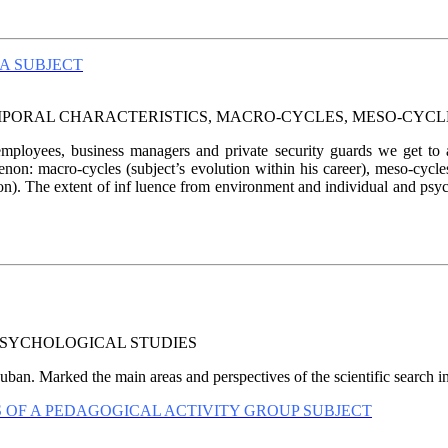
A SUBJECT
MPORAL CHARACTERISTICS, MACRO-CYCLES, MESO-CYCL
loyees, business managers and private security guards we get to an
enon: macro-cycles (subject’s evolution within his career), meso-cycl
n). The extent of inf luence from environment and individual and psych
SYCHOLOGICAL STUDIES
ban. Marked the main areas and perspectives of the scientific search i
 OF A PEDAGOGICAL ACTIVITY GROUP SUBJECT