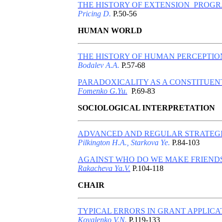
THE HISTORY OF EXTENSION PROGR
Pricing D.
P.50-56
HUMAN WORLD
THE HISTORY OF HUMAN PERCEPTION
Bodalev A.A.
P.57-68
PARADOXICALITY AS A CONSTITUENT
Fomenko G.Yu.
P.69-83
SOCIOLOGICAL INTERPRETATION
ADVANCED AND REGULAR STRATEGIE
Pilkington H.A., Starkova Ye.
P.84-103
AGAINST WHO DO WE MAKE FRIENDS
Rakacheva Ya.V.
P.104-118
CHAIR
TYPICAL ERRORS IN GRANT APPLICA
Kovalenko V.N.
P.119-133