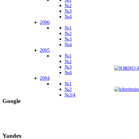
№2
№3
№4
2006
№1
№2
№3
№4
2005
№1
№2
№3
№4
2004
№1
№2
№3/4
Google
Yandex