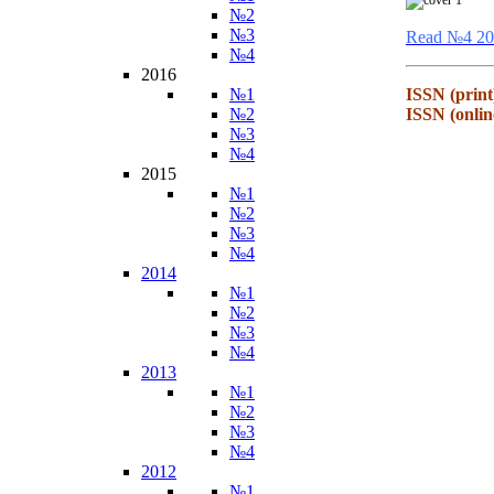
№2
№3
Read №4 20
№4
2016
№1
ISSN (print
№2
ISSN (onlin
№3
№4
2015
№1
№2
№3
№4
2014
№1
№2
№3
№4
2013
№1
№2
№3
№4
2012
№1