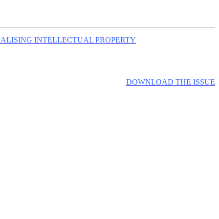
ALISING INTELLECTUAL PROPERTY
DOWNLOAD THE ISSUE