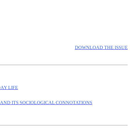
DOWNLOAD THE ISSUE
AY LIFE
 AND ITS SOCIOLOGICAL CONNOTATIONS