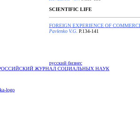
SCIENTIFIC LIFE
FOREIGN EXPERIENCE OF COMMERCI
Pavlenko V.G.
P.134-141
русский бизнес