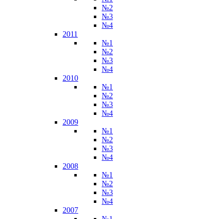
№2
№3
№4
2011
№1
№2
№3
№4
2010
№1
№2
№3
№4
2009
№1
№2
№3
№4
2008
№1
№2
№3
№4
2007
№1