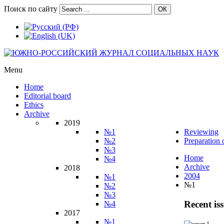
Поиск по сайту
ОК
Menu
Home
Editorial board
Ethics
Archive
2019
№1
Reviewing
№2
Preparation 
№3
Home
№4
Archive
2018
2004
№1
№1
№2
№3
Recent is
№4
2017
№1