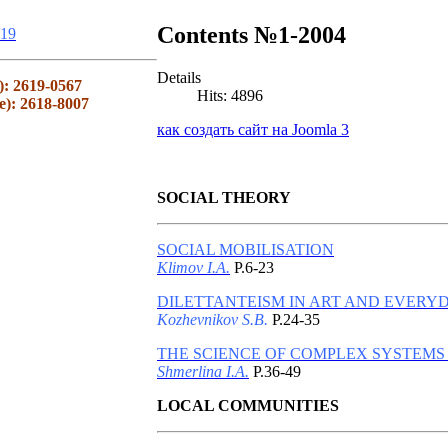
Contents №1-2004
19
Details
): 2619-0567
Hits: 4896
e): 2618-8007
как создать сайт на Joomla 3
SOCIAL THEORY
SOCIAL MOBILISATION
Klimov I.A.
P.6-23
DILETTANTEISM IN ART AND EVERYD
Kozhevnikov S.B.
P.24-35
THE SCIENCE OF COMPLEX SYSTEMS
Shmerlina I.A.
P.36-49
LOCAL COMMUNITIES