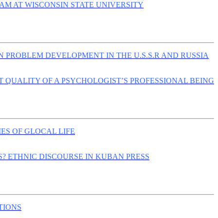
AM AT WISCONSIN STATE UNIVERSITY
 PROBLEM DEVELOPMENT IN THE U.S.S.R AND RUSSIA
 QUALITY OF A PSYCHOLOGIST’S PROFESSIONAL BEING
S OF GLOCAL LIFE
? ETHNIC DISCOURSE IN KUBAN PRESS
TIONS