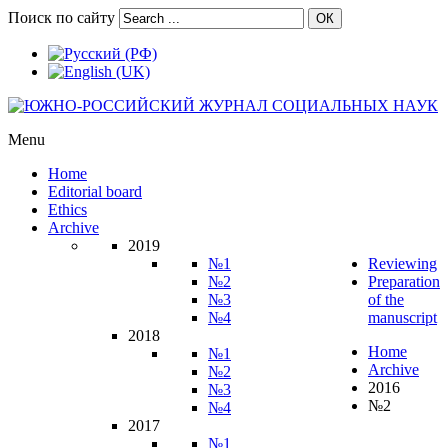
Поиск по сайту
ОК
Menu
Home
Editorial board
Ethics
Archive
2019
№1
Reviewing
№2
Preparation
№3
of the
№4
manuscript
2018
Home
№1
Archive
№2
2016
№3
№2
№4
2017
№1