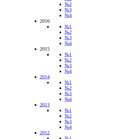
№2
№3
№4
2016
№1
№2
№3
№4
2015
№1
№2
№3
№4
2014
№1
№2
№3
№4
2013
№1
№2
№3
№4
2012
№1