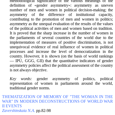
methodological significance of the various meanings of the
definition of «gender asymmetry»: asymmetry as uneven
number of men and women in political decision-making; the
asymmetry of the difference of institutional capacity,
contributing to the promotion of men and women in politics;
asymmetry as the unequal evaluation of the results of the values
of the political activities of men and women based on tradition.
It is proved that the sharp increase in the number of women in
the parliaments of several countries of the world due to the
implementation of measures of positive discrimination, is not
unequivocal evidence of real influence of women in political
processes and increase the level of democratization in the
country. However, it is shown (on the basis of world rankings
— IPU, GGG, GII) that the quantitative indicators of gender
asymmetry policies affect the political assessment of the country
is not always objective.
Key words:
gender asymmetry of politics, political
representation of women in parliaments around the world,
traditional gender norms.
THEMATIZATION OF MEMORY OF "THE WOMAN IN THE
WAR" IN MODERN DECONSTRUCTIONS OF WORLD WAR
II EVENTS
Zavershinskaia N.A.
pp.82-98