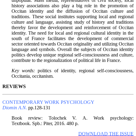
unpopular. Mass media, representatives of civil society, local
history associations also play a big role in the promotion of
Occitan identity and the diffusion of Occitan culture and
traditions. These social institutes supporting local and regional
culture and language, assisting study of history and traditions
thereby favor the development and reinforcement of Occitan
identity. The need for local and regional cultural identity in the
south of France facilitates the development of commercial
sector oriented towards Occitan originality and utilizing Occitan
language and symbols. Overall the subjects of Occitan identity
politics develop unique regional self-consciousness and culture,
contribute to the regionalization of political life in France.
Key words:
politics of identity, regional self-consciousness,
Occitania, occitanism.
REVIEWS
CONTEMPORARY WORK PSYCHOLOGY
Diomin A.N.
pp.128-131
Book review: Тоlоchеk V. А. Work psychology:
Textbook. Spb.: Piter, 2016. 480 p.
DOWNLOAD THE ISSUE