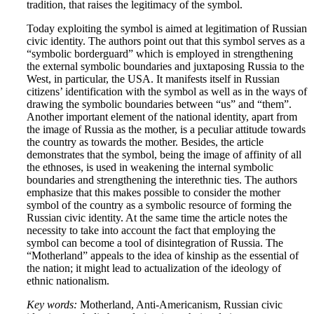
tradition, that raises the legitimacy of the symbol.
Today exploiting the symbol is aimed at legitimation of Russian
civic identity. The authors point out that this symbol serves as a
“symbolic borderguard” which is employed in strengthening
the external symbolic boundaries and juxtaposing Russia to the
West, in particular, the USA. It manifests itself in Russian
citizens’ identification with the symbol as well as in the ways of
drawing the symbolic boundaries between “us” and “them”.
Another important element of the national identity, apart from
the image of Russia as the mother, is a peculiar attitude towards
the country as towards the mother. Besides, the article
demonstrates that the symbol, being the image of affinity of all
the ethnoses, is used in weakening the internal symbolic
boundaries and strengthening the interethnic ties. The authors
emphasize that this makes possible to consider the mother
symbol of the country as a symbolic resource of forming the
Russian civic identity. At the same time the article notes the
necessity to take into account the fact that employing the
symbol can become a tool of disintegration of Russia. The
“Motherland” appeals to the idea of kinship as the essential of
the nation; it might lead to actualization of the ideology of
ethnic nationalism.
Key words:
Motherland, Anti-Americanism, Russian civic