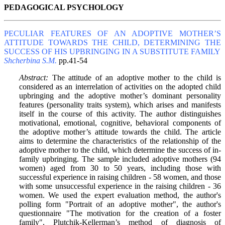
PEDAGOGICAL PSYCHOLOGY
PECULIAR FEATURES OF AN ADOPTIVE MOTHER’S
ATTITUDE TOWARDS THE CHILD, DETERMINING THE
SUCCESS OF HIS UPBRINGING IN A SUBSTITUTE FAMILY
Shcherbina S.M.
pp.41-54
Abstract:
The attitude of an adoptive mother to the child is
considered as an interrelation of activities on the adopted child
upbringing and the adoptive mother’s dominant personality
features (personality traits system), which arises and manifests
itself in the course of this activity. The author distinguishes
motivational, emotional, cognitive, behavioral components of
the adoptive mother’s attitude towards the child. The article
aims to determine the characteristics of the relationship of the
adoptive mother to the child, which determine the success of in-
family upbringing. The sample included adoptive mothers (94
women) aged from 30 to 50 years, including those with
successful experience in raising children - 58 women, and those
with some unsuccessful experience in the raising children - 36
women. We used the expert evaluation method, the author's
polling form "Portrait of an adoptive mother", the author's
questionnaire "The motivation for the creation of a foster
family", Plutchik-Kellerman’s method of diagnosis of