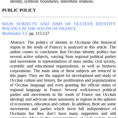
identity, symbolic boundaries, interethnic relations.
PUBLIC POLICY
MAIN SUBJECTS AND AIMS OF OCCITAN IDENTITY
POLITICS IN THE SOUTH OF FRANCE
Bashmakov I.S.
pp. 115-127
Abstract:
The politics of identity in Occitania (the historical
region in the south of France) is analyzed in this article. The
author comes to conclusion that Occitan identity politics has
several active subjects, varying from regional political parties
and movements to representatives of mass media, civil society,
scientific and educational organizations, as well as business
corporations. The main aims of these subjects are retraced in
this paper. They are the support for development and study of
Occitan culture and history, the proliferation and popularization
of Occitan language and even granting the official status of
regional language in France. Several well-known political
parties and movements in the south of France use Occitan
ideology and advocate more autonomy to regions in the spheres
of economics, education and culture. In addition, there are some
movements and parties which favor full independence of
Occitania but they don’t have many supporters and still