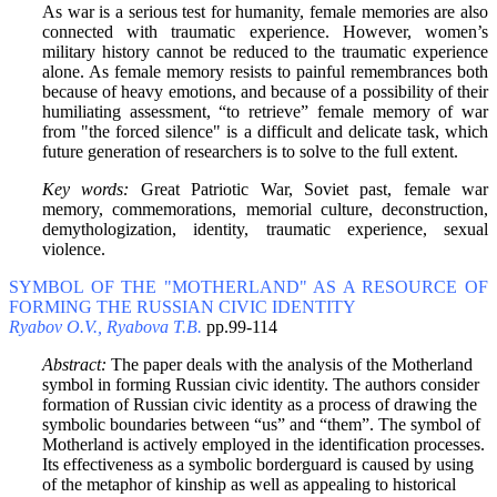
As war is a serious test for humanity, female memories are also
connected with traumatic experience. However, women’s
military history cannot be reduced to the traumatic experience
alone. As female memory resists to painful remembrances both
because of heavy emotions, and because of a possibility of their
humiliating assessment, “to retrieve” female memory of war
from "the forced silence" is a difficult and delicate task, which
future generation of researchers is to solve to the full extent.
Key words:
Great Patriotic War, Soviet past, female war
memory, commemorations, memorial culture, deconstruction,
demythologization, identity, traumatic experience, sexual
violence.
SYMBOL OF THE "MOTHERLAND" AS A RESOURCE OF
FORMING THE RUSSIAN CIVIC IDENTITY
Ryabov O.V., Ryabova T.B.
pp.99-114
Abstract:
The paper deals with the analysis of the Motherland
symbol in forming Russian civic identity. The authors consider
formation of Russian civic identity as a process of drawing the
symbolic boundaries between “us” and “them”. The symbol of
Motherland is actively employed in the identification processes.
Its effectiveness as a symbolic borderguard is caused by using
of the metaphor of kinship as well as appealing to historical