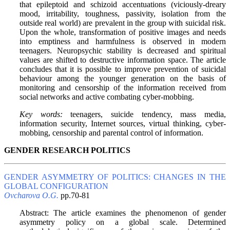
that epileptoid and schizoid accentuations (viciously-dreary
mood, irritability, toughness, passivity, isolation from the
outside real world) are prevalent in the group with suicidal risk.
Upon the whole, transformation of positive images and needs
into emptiness and harmfulness is observed in modern
teenagers. Neuropsychic stability is decreased and spiritual
values are shifted to destructive information space. The article
concludes that it is possible to improve prevention of suicidal
behaviour among the younger generation on the basis of
monitoring and censorship of the information received from
social networks and active combating cyber-mobbing.
Key words:
teenagers, suicide tendency, mass media,
information security, Internet sources, virtual thinking, cyber-
mobbing, censorship and parental control of information.
GENDER RESEARCH POLITICS
GENDER ASYMMETRY OF POLITICS: CHANGES IN THE
GLOBAL CONFIGURATION
Ovcharova O.G.
pp.70-81
Abstract: The article examines the phenomenon of gender
asymmetry policy on a global scale. Determined