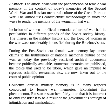
Abstract:
The article deals with the phenomenon of female war
memory in the context of today's memories of the Second
World War and Russian memorial culture of the Great Patriotic
War. The author uses constructivist methodology to study the
ways to render the memory of the woman in that war.
Inclusion of women in official memorial culture of war had its
peculiarities in different periods of the Soviet society history.
The interest in the military history and the topic of woman in
the war was considerably intensified during the Brezhnev's era.
During the Post-Soviet era female war memory lays more
claims to the truthfulness of national memorial culture of the
war, as today the previously restricted archival documents
become publically available, numerous memoirs are published,
the topics that used to be taboo, which gave an impulse to
rigorous scientific researches etc., are now taken out to the
court of public opinion.
Collective official military memory is in many respects
concordant to female war memories. Explaining this
phenomenon, Russian researchers fairly note that it is incorrect
to only consider it to be a result of the government’s strategy of
intimidation and manipulation.