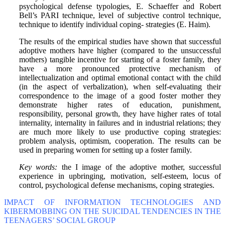
psychological defense typologies, E. Schaeffer and Robert
Bell’s PARI technique, level of subjective control technique,
technique to identify individual coping- strategies (E. Haim).
The results of the empirical studies have shown that successful
adoptive mothers have higher (compared to the unsuccessful
mothers) tangible incentive for starting of a foster family, they
have a more pronounced protective mechanism of
intellectualization and optimal emotional contact with the child
(in the aspect of verbalization), when self-evaluating their
correspondence to the image of a good foster mother they
demonstrate higher rates of education, punishment,
responsibility, personal growth, they have higher rates of total
internality, internality in failures and in industrial relations; they
are much more likely to use productive coping strategies:
problem analysis, optimism, cooperation. The results can be
used in preparing women for setting up a foster family.
Key words:
the I image of the adoptive mother, successful
experience in upbringing, motivation, self-esteem, locus of
control, psychological defense mechanisms, coping strategies.
IMPACT OF INFORMATION TECHNOLOGIES AND
KIBERMOBBING ON THE SUICIDAL TENDENCIES IN THE
TEENAGERS’ SOCIAL GROUP