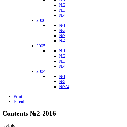
№2
№3
№4
2006
№1
№2
№3
№4
2005
№1
№2
№3
№4
2004
№1
№2
№3/4
Print
Email
Contents №2-2016
Details