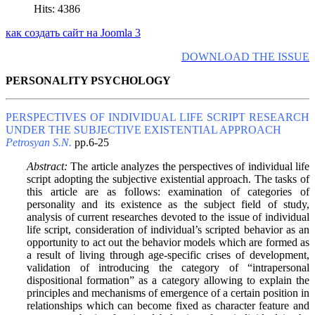
Hits: 4386
как создать сайт на Joomla 3
DOWNLOAD THE ISSUE
PERSONALITY PSYCHOLOGY
PERSPECTIVES OF INDIVIDUAL LIFE SCRIPT RESEARCH
UNDER THE SUBJECTIVE EXISTENTIAL APPROACH
Petrosyan S.N.
pp.6-25
Abstract:
The article analyzes the perspectives of individual life
script adopting the subjective existential approach. The tasks of
this article are as follows: examination of categories of
personality and its existence as the subject field of study,
analysis of current researches devoted to the issue of individual
life script, consideration of individual’s scripted behavior as an
opportunity to act out the behavior models which are formed as
a result of living through age-specific crises of development,
validation of introducing the category of “intrapersonal
dispositional formation” as a category allowing to explain the
principles and mechanisms of emergence of a certain position in
relationships which can become fixed as character feature and