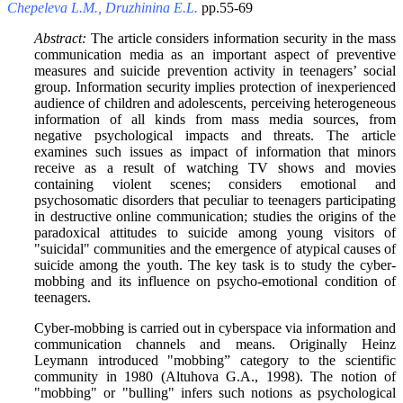
Chepeleva L.M., Druzhinina E.L.
pp.55-69
Abstract:
The article considers information security in the mass
communication media as an important aspect of preventive
measures and suicide prevention activity in teenagers’ social
group. Information security implies protection of inexperienced
audience of children and adolescents, perceiving heterogeneous
information of all kinds from mass media sources, from
negative psychological impacts and threats. The article
examines such issues as impact of information that minors
receive as a result of watching TV shows and movies
containing violent scenes; considers emotional and
psychosomatic disorders that peculiar to teenagers participating
in destructive online communication; studies the origins of the
paradoxical attitudes to suicide among young visitors of
"suicidal" communities and the emergence of atypical causes of
suicide among the youth. The key task is to study the cyber-
mobbing and its influence on psycho-emotional condition of
teenagers.
Cyber-mobbing is carried out in cyberspace via information and
communication channels and means. Originally Heinz
Leymann introduced "mobbing” category to the scientific
community in 1980 (Altuhova G.A., 1998). The notion of
"mobbing" or "bulling" infers such notions as psychological