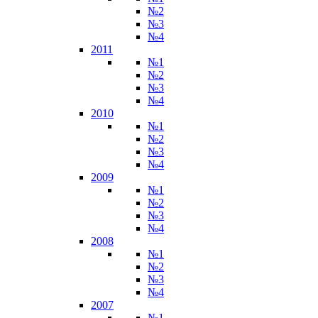
№2
№3
№4
2011
№1
№2
№3
№4
2010
№1
№2
№3
№4
2009
№1
№2
№3
№4
2008
№1
№2
№3
№4
2007
№1