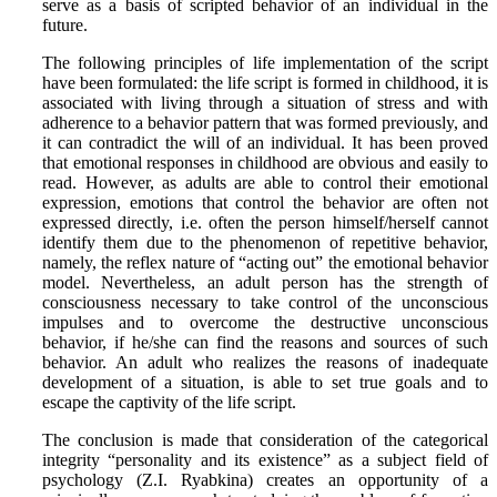
serve as a basis of scripted behavior of an individual in the
future.
The following principles of life implementation of the script
have been formulated: the life script is formed in childhood, it is
associated with living through a situation of stress and with
adherence to a behavior pattern that was formed previously, and
it can contradict the will of an individual. It has been proved
that emotional responses in childhood are obvious and easily to
read. However, as adults are able to control their emotional
expression, emotions that control the behavior are often not
expressed directly, i.e. often the person himself/herself cannot
identify them due to the phenomenon of repetitive behavior,
namely, the reflex nature of “acting out” the emotional behavior
model. Nevertheless, an adult person has the strength of
consciousness necessary to take control of the unconscious
impulses and to overcome the destructive unconscious
behavior, if he/she can find the reasons and sources of such
behavior. An adult who realizes the reasons of inadequate
development of a situation, is able to set true goals and to
escape the captivity of the life script.
The conclusion is made that consideration of the categorical
integrity “personality and its existence” as a subject field of
psychology (Z.I. Ryabkina) creates an opportunity of a