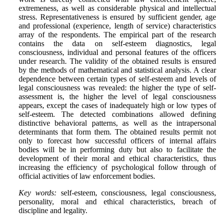
extremeness, as well as considerable physical and intellectual
stress. Representativeness is ensured by sufficient gender, age
and professional (experience, length of service) characteristics
array of the respondents. The empirical part of the research
contains the data on self-esteem diagnostics, legal
consciousness, individual and personal features of the officers
under research. The validity of the obtained results is ensured
by the methods of mathematical and statistical analysis. A clear
dependence between certain types of self-esteem and levels of
legal consciousness was revealed: the higher the type of self-
assessment is, the higher the level of legal consciousness
appears, except the cases of inadequately high or low types of
self-esteem. The detected combinations allowed defining
distinctive behavioral patterns, as well as the intrapersonal
determinants that form them. The obtained results permit not
only to forecast how successful officers of internal affairs
bodies will be in performing duty but also to facilitate the
development of their moral and ethical characteristics, thus
increasing the efficiency of psychological follow through of
official activities of law enforcement bodies.
Key words:
self-esteem, consciousness, legal consciousness,
personality, moral and ethical characteristics, breach of
discipline and legality.