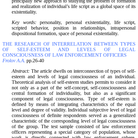
principally new approach to studying the problem of formation
and realization of individual’s life script as a global space of its
existentiality.
Key words:
personality, personal existentiality, life script,
scripted behavior, position in relationships, intrapersonal
dispositional formation, space of personal existentiality.
THE RESEARCH OF INTERRELATION BETWEEN TYPES
OF SELF-ESTEEM AND LEVELS OF LEGAL
CONSCIOUSNESS OF LAW ENFORCEMENT OFFICERS
Frolov A.A.
pp.26-40
Abstract:
The article dwells on interconnection of types of self-
esteem and levels of legal consciousness of an individual.
Theoretical analysis of self-esteem studies permits to consider it
not only as a part of the self-concept, self-consciousness and
central formation of individuality, but also as a significant
component of legal consciousness. Type of self-esteem is
defined by means of integrating characteristics of the equal
level and degree of validity. Individual subjective level of legal
consciousness of definite respondents served as a generalized
characteristic of the corresponding level of legal consciousness
of the group. The test sample consisted of law enforcement
officers representing a special category of population, whose
work is directly connected with law enforcement sphere,