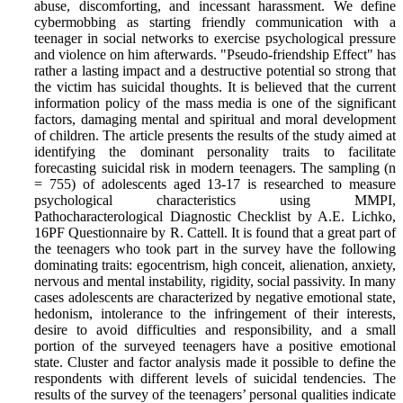
abuse, discomforting, and incessant harassment. We define
cybermobbing as starting friendly communication with a
teenager in social networks to exercise psychological pressure
and violence on him afterwards. "Pseudo-friendship Effect" has
rather a lasting impact and a destructive potential so strong that
the victim has suicidal thoughts. It is believed that the current
information policy of the mass media is one of the significant
factors, damaging mental and spiritual and moral development
of children. The article presents the results of the study aimed at
identifying the dominant personality traits to facilitate
forecasting suicidal risk in modern teenagers. The sampling (n
= 755) of adolescents aged 13-17 is researched to measure
psychological characteristics using MMPI,
Pathocharacterological Diagnostic Checklist by A.E. Lichko,
16PF Questionnaire by R. Cattell. It is found that a great part of
the teenagers who took part in the survey have the following
dominating traits: egocentrism, high conceit, alienation, anxiety,
nervous and mental instability, rigidity, social passivity. In many
cases adolescents are characterized by negative emotional state,
hedonism, intolerance to the infringement of their interests,
desire to avoid difficulties and responsibility, and a small
portion of the surveyed teenagers have a positive emotional
state. Cluster and factor analysis made it possible to define the
respondents with different levels of suicidal tendencies. The
results of the survey of the teenagers’ personal qualities indicate