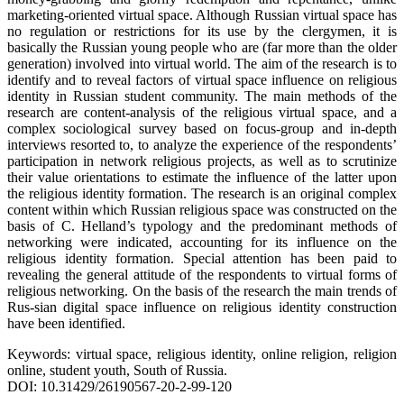
marketing-oriented virtual space. Although Russian virtual space has
no regulation or restrictions for its use by the clergymen, it is
basically the Russian young people who are (far more than the older
generation) involved into virtual world. The aim of the research is to
identify and to reveal factors of virtual space influence on religious
identity in Russian student community. The main methods of the
research are content-analysis of the religious virtual space, and a
complex sociological survey based on focus-group and in-depth
interviews resorted to, to analyze the experience of the respondents’
participation in network religious projects, as well as to scrutinize
their value orientations to estimate the influence of the latter upon
the religious identity formation. The research is an original complex
content within which Russian religious space was constructed on the
basis of C. Helland’s typology and the predominant methods of
networking were indicated, accounting for its influence on the
religious identity formation. Special attention has been paid to
revealing the general attitude of the respondents to virtual forms of
religious networking. On the basis of the research the main trends of
Rus-sian digital space influence on religious identity construction
have been identified.
Keywords: virtual space, religious identity, online religion, religion
online, student youth, South of Russia.
DOI: 10.31429/26190567-20-2-99-120