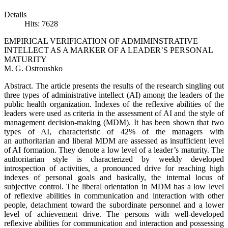
Details
Hits: 7628
EMPIRICAL VERIFICATION OF ADMIMINSTRATIVE
INTELLECT AS A MARKER OF A LEADER’S PERSONAL
MATURITY
M. G. Ostroushko
Abstract. The article presents the results of the research singling out
three types of administrative intellect (AI) among the leaders of the
public health organization. Indexes of the reflexive abilities of the
leaders were used as criteria in the assessment of AI and the style of
management decision-making (MDM). It has been shown that two
types of AI, characteristic of 42% of the managers with
an authoritarian and liberal MDM are assessed as insufficient level
of AI formation. They denote a low level of a leader’s maturity. The
authoritarian style is characterized by weekly developed
introspection of activities, a pronounced drive for reaching high
indexes of personal goals and basically, the internal locus of
subjective control. The liberal orientation in MDM has a low level
of reflexive abilities in communication and interaction with other
people, detachment toward the subordinate personnel and a lower
level of achievement drive. The persons with well-developed
reflexive abilities for communication and interaction and possessing