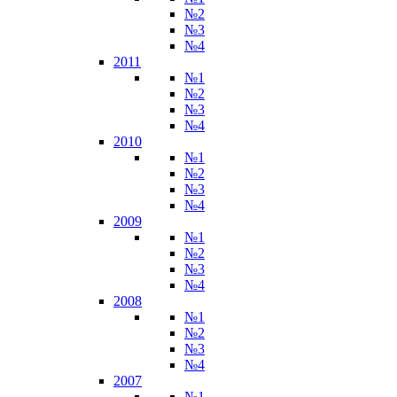
№2
№3
№4
2011
№1
№2
№3
№4
2010
№1
№2
№3
№4
2009
№1
№2
№3
№4
2008
№1
№2
№3
№4
2007
№1