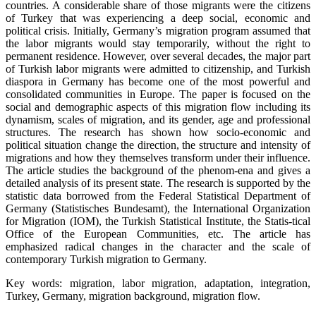
countries. A considerable share of those migrants were the citizens
of Turkey that was experiencing a deep social, economic and
political crisis. Initially, Germany’s migration program assumed that
the labor migrants would stay temporarily, without the right to
permanent residence. However, over several decades, the major part
of Turkish labor migrants were admitted to citizenship, and Turkish
diaspora in Germany has become one of the most powerful and
consolidated communities in Europe. The paper is focused on the
social and demographic aspects of this migration flow including its
dynamism, scales of migration, and its gender, age and professional
structures. The research has shown how socio-economic and
political situation change the direction, the structure and intensity of
migrations and how they themselves transform under their influence.
The article studies the background of the phenom-ena and gives a
detailed analysis of its present state. The research is supported by the
statistic data borrowed from the Federal Statistical Department of
Germany (Statistisches Bundesamt), the International Organization
for Migration (IOM), the Turkish Statistical Institute, the Statis-tical
Office of the European Communities, etc. The article has
emphasized radical changes in the character and the scale of
contemporary Turkish migration to Germany.
Key words: migration, labor migration, adaptation, integration,
Turkey, Germany, migration background, migration flow.