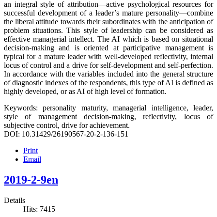
an integral style of attribution—active psychological resources for
successful development of a leader’s mature personality—combine
the liberal attitude towards their subordinates with the anticipation of
problem situations. This style of leadership can be considered as
effective managerial intellect. The AI which is based on situational
decision-making and is oriented at participative management is
typical for a mature leader with well-developed reflectivity, internal
locus of control and a drive for self-development and self-perfection.
In accordance with the variables included into the general structure
of diagnostic indexes of the respondents, this type of AI is defined as
highly developed, or as AI of high level of formation.
Keywords: personality maturity, managerial intelligence, leader,
style of management decision-making, reflectivity, locus of
subjective control, drive for achievement.
DOI: 10.31429/26190567-20-2-136-151
Print
Email
2019-2-9en
Details
Hits: 7415