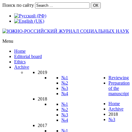
Поиск по сайту
ОК
Menu
Home
Editorial board
Ethics
Archive
2019
№1
Reviewing
№2
Preparation
№3
of the
№4
manuscript
2018
Home
№1
Archive
№2
2018
№3
№3
№4
2017
№1