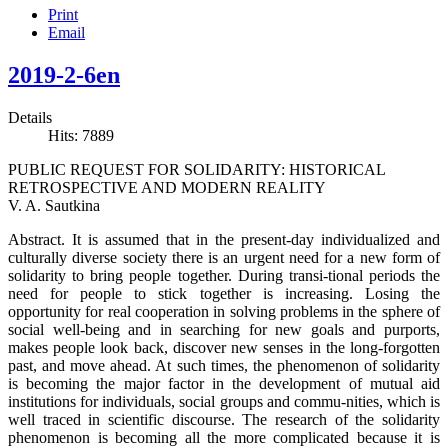
Print
Email
2019-2-6en
Details
Hits: 7889
PUBLIC REQUEST FOR SOLIDARITY: HISTORICAL
RETROSPECTIVE AND MODERN REALITY
V. A. Sautkina
Abstract. It is assumed that in the present-day individualized and
culturally diverse society there is an urgent need for a new form of
solidarity to bring people together. During transi-tional periods the
need for people to stick together is increasing. Losing the
opportunity for real cooperation in solving problems in the sphere of
social well-being and in searching for new goals and purports,
makes people look back, discover new senses in the long-forgotten
past, and move ahead. At such times, the phenomenon of solidarity
is becoming the major factor in the development of mutual aid
institutions for individuals, social groups and commu-nities, which is
well traced in scientific discourse. The research of the solidarity
phenomenon is becoming all the more complicated because it is