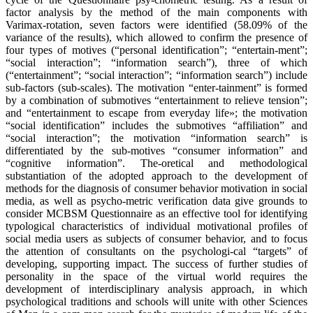
factor analysis by the method of the main components with
Varimax-rotation, seven factors were identified (58.09% of the
variance of the results), which allowed to confirm the presence of
four types of motives (“personal identification”; “entertain-ment”;
“social interaction”; “information search”), three of which
(“entertainment”; “social interaction”; “information search”) include
sub-factors (sub-scales). The motivation “enter-tainment” is formed
by a combination of submotives “entertainment to relieve tension”;
and “entertainment to escape from everyday life»; the motivation
“social identification” includes the submotives “affiliation” and
“social interaction”; the motivation “information search” is
differentiated by the sub-motives “consumer information” and
“cognitive information”. The-oretical and methodological
substantiation of the adopted approach to the development of
methods for the diagnosis of consumer behavior motivation in social
media, as well as psycho-metric verification data give grounds to
consider MCBSM Questionnaire as an effective tool for identifying
typological characteristics of individual motivational profiles of
social media users as subjects of consumer behavior, and to focus
the attention of consultants on the psychologi-cal “targets” of
developing, supporting impact. The success of further studies of
personality in the space of the virtual world requires the
development of interdisciplinary analysis approach, in which
psychological traditions and schools will unite with other Sciences