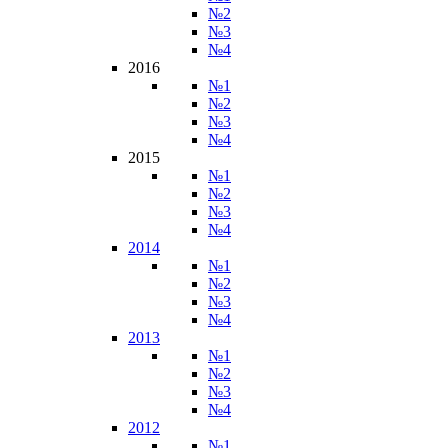
№2
№3
№4
2016
№1
№2
№3
№4
2015
№1
№2
№3
№4
2014
№1
№2
№3
№4
2013
№1
№2
№3
№4
2012
№1