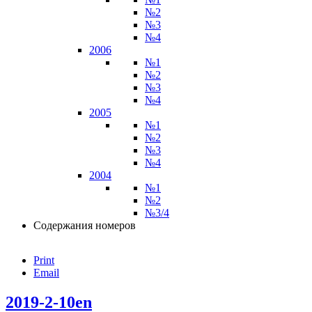
№2
№3
№4
2006
№1
№2
№3
№4
2005
№1
№2
№3
№4
2004
№1
№2
№3/4
Содержания номеров
Print
Email
2019-2-10en