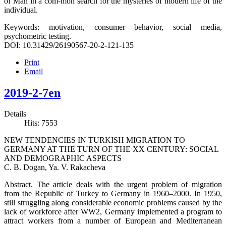
of Man in a com-mon search for the mysteries of modern life of the
individual.
Keywords: motivation, consumer behavior, social media,
psychometric testing.
DOI: 10.31429/26190567-20-2-121-135
Print
Email
2019-2-7en
Details
Hits: 7553
NEW TENDENCIES IN TURKISH MIGRATION TO
GERMANY AT THE TURN OF THE XX CENTURY: SOCIAL
AND DEMOGRAPHIC ASPECTS
C. B. Dogan, Ya. V. Rakacheva
Abstract. The article deals with the urgent problem of migration
from the Republic of Turkey to Germany in 1960–2000. In 1950,
still struggling along considerable economic problems caused by the
lack of workforce after WW2, Germany implemented a program to
attract workers from a number of European and Mediterranean