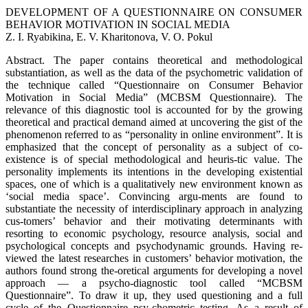
DEVELOPMENT OF A QUESTIONNAIRE ON CONSUMER
BEHAVIOR MOTIVATION IN SOCIAL MEDIA
Z. I. Ryabikina, E. V. Kharitonova, V. O. Pokul
Abstract. The paper contains theoretical and methodological
substantiation, as well as the data of the psychometric validation of
the technique called “Questionnaire on Consumer Behavior
Motivation in Social Media” (MCBSM Questionnaire). The
relevance of this diagnostic tool is accounted for by the growing
theoretical and practical demand aimed at uncovering the gist of the
phenomenon referred to as “personality in online environment”. It is
emphasized that the concept of personality as a subject of co-
existence is of special methodological and heuris-tic value. The
personality implements its intentions in the developing existential
spaces, one of which is a qualitatively new environment known as
‘social media space’. Convincing argu-ments are found to
substantiate the necessity of interdisciplinary approach in analyzing
cus-tomers’ behavior and their motivating determinants with
resorting to economic psychology, resource analysis, social and
psychological concepts and psychodynamic grounds. Having re-
viewed the latest researches in customers’ behavior motivation, the
authors found strong the-oretical arguments for developing a novel
approach — a psycho-diagnostic tool called “MCBSM
Questionnaire”. To draw it up, they used questioning and a full
cycle of the Questionnaire psy-chometric testing. As a result of