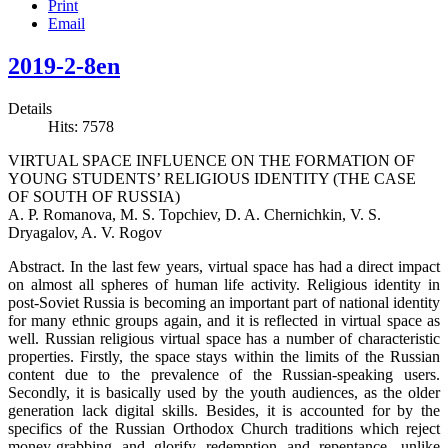
Print
Email
2019-2-8en
Details
Hits: 7578
VIRTUAL SPACE INFLUENCE ON THE FORMATION OF
YOUNG STUDENTS’ RELIGIOUS IDENTITY (THE CASE
OF SOUTH OF RUSSIA)
A. P. Romanova, M. S. Topchiev, D. A. Chernichkin, V. S.
Dryagalov, A. V. Rogov
Abstract. In the last few years, virtual space has had a direct impact
on almost all spheres of human life activity. Religious identity in
post-Soviet Russia is becoming an important part of national identity
for many ethnic groups again, and it is reflected in virtual space as
well. Russian religious virtual space has a number of characteristic
properties. Firstly, the space stays within the limits of the Russian
content due to the prevalence of the Russian-speaking users.
Secondly, it is basically used by the youth audiences, as the older
generation lack digital skills. Besides, it is accounted for by the
specifics of the Russian Orthodox Church traditions which reject
money-grabbing and glorify redemption and repentance, unlike