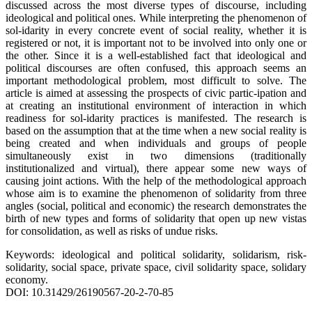
discussed across the most diverse types of discourse, including
ideological and political ones. While interpreting the phenomenon of
sol-idarity in every concrete event of social reality, whether it is
registered or not, it is important not to be involved into only one or
the other. Since it is a well-established fact that ideological and
political discourses are often confused, this approach seems an
important methodological problem, most difficult to solve. The
article is aimed at assessing the prospects of civic partic-ipation and
at creating an institutional environment of interaction in which
readiness for sol-idarity practices is manifested. The research is
based on the assumption that at the time when a new social reality is
being created and when individuals and groups of people
simultaneously exist in two dimensions (traditionally
institutionalized and virtual), there appear some new ways of
causing joint actions. With the help of the methodological approach
whose aim is to examine the phenomenon of solidarity from three
angles (social, political and economic) the research demonstrates the
birth of new types and forms of solidarity that open up new vistas
for consolidation, as well as risks of undue risks.
Keywords: ideological and political solidarity, solidarism, risk-
solidarity, social space, private space, civil solidarity space, solidary
economy.
DOI: 10.31429/26190567-20-2-70-85