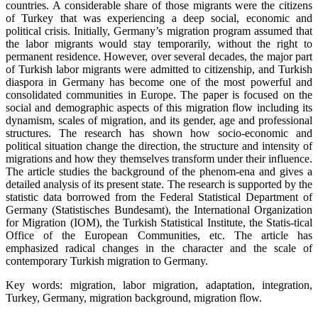
countries. A considerable share of those migrants were the citizens
of Turkey that was experiencing a deep social, economic and
political crisis. Initially, Germany’s migration program assumed that
the labor migrants would stay temporarily, without the right to
permanent residence. However, over several decades, the major part
of Turkish labor migrants were admitted to citizenship, and Turkish
diaspora in Germany has become one of the most powerful and
consolidated communities in Europe. The paper is focused on the
social and demographic aspects of this migration flow including its
dynamism, scales of migration, and its gender, age and professional
structures. The research has shown how socio-economic and
political situation change the direction, the structure and intensity of
migrations and how they themselves transform under their influence.
The article studies the background of the phenom-ena and gives a
detailed analysis of its present state. The research is supported by the
statistic data borrowed from the Federal Statistical Department of
Germany (Statistisches Bundesamt), the International Organization
for Migration (IOM), the Turkish Statistical Institute, the Statis-tical
Office of the European Communities, etc. The article has
emphasized radical changes in the character and the scale of
contemporary Turkish migration to Germany.
Key words: migration, labor migration, adaptation, integration,
Turkey, Germany, migration background, migration flow.