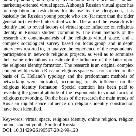
marketing-oriented virtual space. Although Russian virtual space has
no regulation or restrictions for its use by the clergymen, it is
basically the Russian young people who are (far more than the older
generation) involved into virtual world. The aim of the research is to
identify and to reveal factors of virtual space influence on religious
identity in Russian student community. The main methods of the
research are content-analysis of the religious virtual space, and a
complex sociological survey based on focus-group and in-depth
interviews resorted to, to analyze the experience of the respondents’
participation in network religious projects, as well as to scrutinize
their value orientations to estimate the influence of the latter upon
the religious identity formation. The research is an original complex
content within which Russian religious space was constructed on the
basis of C. Helland’s typology and the predominant methods of
networking were indicated, accounting for its influence on the
religious identity formation. Special attention has been paid to
revealing the general attitude of the respondents to virtual forms of
religious networking. On the basis of the research the main trends of
Rus-sian digital space influence on religious identity construction
have been identified.
Keywords: virtual space, religious identity, online religion, religion
online, student youth, South of Russia.
DOI: 10.31429/26190567-20-2-99-120