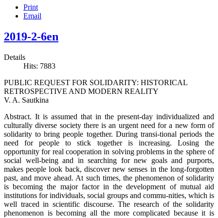
Print
Email
2019-2-6en
Details
Hits: 7883
PUBLIC REQUEST FOR SOLIDARITY: HISTORICAL
RETROSPECTIVE AND MODERN REALITY
V. A. Sautkina
Abstract. It is assumed that in the present-day individualized and
culturally diverse society there is an urgent need for a new form of
solidarity to bring people together. During transi-tional periods the
need for people to stick together is increasing. Losing the
opportunity for real cooperation in solving problems in the sphere of
social well-being and in searching for new goals and purports,
makes people look back, discover new senses in the long-forgotten
past, and move ahead. At such times, the phenomenon of solidarity
is becoming the major factor in the development of mutual aid
institutions for individuals, social groups and commu-nities, which is
well traced in scientific discourse. The research of the solidarity
phenomenon is becoming all the more complicated because it is