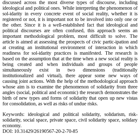
discussed across the most diverse types of discourse, including
ideological and political ones. While interpreting the phenomenon of
sol-idarity in every concrete event of social reality, whether it is
registered or not, it is important not to be involved into only one or
the other. Since it is a well-established fact that ideological and
political discourses are often confused, this approach seems an
important methodological problem, most difficult to solve. The
article is aimed at assessing the prospects of civic partic-ipation and
at creating an institutional environment of interaction in which
readiness for sol-idarity practices is manifested. The research is
based on the assumption that at the time when a new social reality is
being created and when individuals and groups of people
simultaneously exist in two dimensions (traditionally
institutionalized and virtual), there appear some new ways of
causing joint actions. With the help of the methodological approach
whose aim is to examine the phenomenon of solidarity from three
angles (social, political and economic) the research demonstrates the
birth of new types and forms of solidarity that open up new vistas
for consolidation, as well as risks of undue risks.
Keywords: ideological and political solidarity, solidarism, risk-
solidarity, social space, private space, civil solidarity space, solidary
economy.
DOI: 10.31429/26190567-20-2-70-85