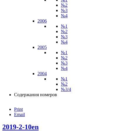
№2
№3
№4
2006
№1
№2
№3
№4
2005
№1
№2
№3
№4
2004
№1
№2
№3/4
Содержания номеров
Print
Email
2019-2-10en