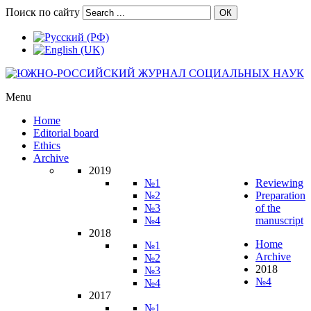
Поиск по сайту
ОК
Menu
Home
Editorial board
Ethics
Archive
2019
№1
Reviewing
№2
Preparation
№3
of the
№4
manuscript
2018
Home
№1
Archive
№2
2018
№3
№4
№4
2017
№1