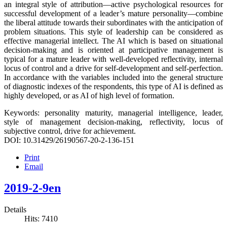
an integral style of attribution—active psychological resources for
successful development of a leader’s mature personality—combine
the liberal attitude towards their subordinates with the anticipation of
problem situations. This style of leadership can be considered as
effective managerial intellect. The AI which is based on situational
decision-making and is oriented at participative management is
typical for a mature leader with well-developed reflectivity, internal
locus of control and a drive for self-development and self-perfection.
In accordance with the variables included into the general structure
of diagnostic indexes of the respondents, this type of AI is defined as
highly developed, or as AI of high level of formation.
Keywords: personality maturity, managerial intelligence, leader,
style of management decision-making, reflectivity, locus of
subjective control, drive for achievement.
DOI: 10.31429/26190567-20-2-136-151
Print
Email
2019-2-9en
Details
Hits: 7410