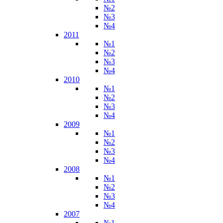
№2
№3
№4
2011
№1
№2
№3
№4
2010
№1
№2
№3
№4
2009
№1
№2
№3
№4
2008
№1
№2
№3
№4
2007
№1