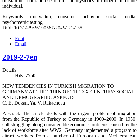
of Man in a com-mon search for the mysteries of modern life of the
individual.
Keywords: motivation, consumer behavior, social media,
psychometric testing.
DOI: 10.31429/26190567-20-2-121-135
Print
Email
2019-2-7en
Details
Hits: 7550
NEW TENDENCIES IN TURKISH MIGRATION TO
GERMANY AT THE TURN OF THE XX CENTURY: SOCIAL
AND DEMOGRAPHIC ASPECTS
C. B. Dogan, Ya. V. Rakacheva
Abstract. The article deals with the urgent problem of migration
from the Republic of Turkey to Germany in 1960–2000. In 1950,
still struggling along considerable economic problems caused by the
lack of workforce after WW2, Germany implemented a program to
attract workers from a number of European and Mediterranean