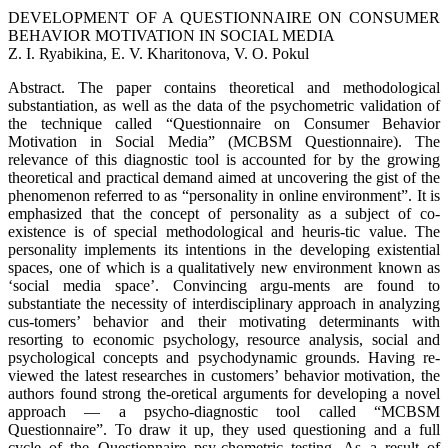
DEVELOPMENT OF A QUESTIONNAIRE ON CONSUMER
BEHAVIOR MOTIVATION IN SOCIAL MEDIA
Z. I. Ryabikina, E. V. Kharitonova, V. O. Pokul
Abstract. The paper contains theoretical and methodological
substantiation, as well as the data of the psychometric validation of
the technique called “Questionnaire on Consumer Behavior
Motivation in Social Media” (MCBSM Questionnaire). The
relevance of this diagnostic tool is accounted for by the growing
theoretical and practical demand aimed at uncovering the gist of the
phenomenon referred to as “personality in online environment”. It is
emphasized that the concept of personality as a subject of co-
existence is of special methodological and heuris-tic value. The
personality implements its intentions in the developing existential
spaces, one of which is a qualitatively new environment known as
‘social media space’. Convincing argu-ments are found to
substantiate the necessity of interdisciplinary approach in analyzing
cus-tomers’ behavior and their motivating determinants with
resorting to economic psychology, resource analysis, social and
psychological concepts and psychodynamic grounds. Having re-
viewed the latest researches in customers’ behavior motivation, the
authors found strong the-oretical arguments for developing a novel
approach — a psycho-diagnostic tool called “MCBSM
Questionnaire”. To draw it up, they used questioning and a full
cycle of the Questionnaire psy-chometric testing. As a result of