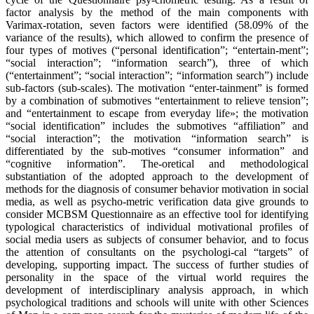
factor analysis by the method of the main components with
Varimax-rotation, seven factors were identified (58.09% of the
variance of the results), which allowed to confirm the presence of
four types of motives (“personal identification”; “entertain-ment”;
“social interaction”; “information search”), three of which
(“entertainment”; “social interaction”; “information search”) include
sub-factors (sub-scales). The motivation “enter-tainment” is formed
by a combination of submotives “entertainment to relieve tension”;
and “entertainment to escape from everyday life»; the motivation
“social identification” includes the submotives “affiliation” and
“social interaction”; the motivation “information search” is
differentiated by the sub-motives “consumer information” and
“cognitive information”. The-oretical and methodological
substantiation of the adopted approach to the development of
methods for the diagnosis of consumer behavior motivation in social
media, as well as psycho-metric verification data give grounds to
consider MCBSM Questionnaire as an effective tool for identifying
typological characteristics of individual motivational profiles of
social media users as subjects of consumer behavior, and to focus
the attention of consultants on the psychologi-cal “targets” of
developing, supporting impact. The success of further studies of
personality in the space of the virtual world requires the
development of interdisciplinary analysis approach, in which
psychological traditions and schools will unite with other Sciences