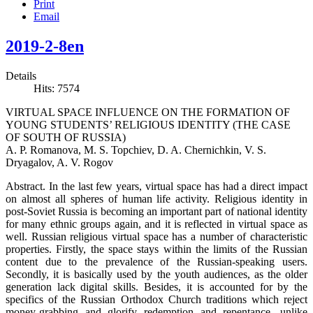
Print
Email
2019-2-8en
Details
Hits: 7574
VIRTUAL SPACE INFLUENCE ON THE FORMATION OF
YOUNG STUDENTS’ RELIGIOUS IDENTITY (THE CASE
OF SOUTH OF RUSSIA)
A. P. Romanova, M. S. Topchiev, D. A. Chernichkin, V. S.
Dryagalov, A. V. Rogov
Abstract. In the last few years, virtual space has had a direct impact
on almost all spheres of human life activity. Religious identity in
post-Soviet Russia is becoming an important part of national identity
for many ethnic groups again, and it is reflected in virtual space as
well. Russian religious virtual space has a number of characteristic
properties. Firstly, the space stays within the limits of the Russian
content due to the prevalence of the Russian-speaking users.
Secondly, it is basically used by the youth audiences, as the older
generation lack digital skills. Besides, it is accounted for by the
specifics of the Russian Orthodox Church traditions which reject
money-grabbing and glorify redemption and repentance, unlike