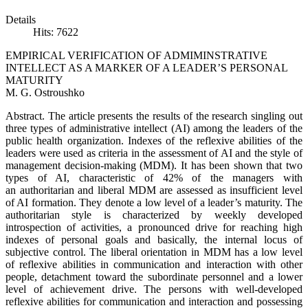
Details
Hits: 7622
EMPIRICAL VERIFICATION OF ADMIMINSTRATIVE
INTELLECT AS A MARKER OF A LEADER’S PERSONAL
MATURITY
M. G. Ostroushko
Abstract. The article presents the results of the research singling out
three types of administrative intellect (AI) among the leaders of the
public health organization. Indexes of the reflexive abilities of the
leaders were used as criteria in the assessment of AI and the style of
management decision-making (MDM). It has been shown that two
types of AI, characteristic of 42% of the managers with
an authoritarian and liberal MDM are assessed as insufficient level
of AI formation. They denote a low level of a leader’s maturity. The
authoritarian style is characterized by weekly developed
introspection of activities, a pronounced drive for reaching high
indexes of personal goals and basically, the internal locus of
subjective control. The liberal orientation in MDM has a low level
of reflexive abilities in communication and interaction with other
people, detachment toward the subordinate personnel and a lower
level of achievement drive. The persons with well-developed
reflexive abilities for communication and interaction and possessing