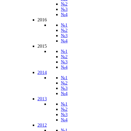
№2
№3
№4
2016
№1
№2
№3
№4
2015
№1
№2
№3
№4
2014
№1
№2
№3
№4
2013
№1
№2
№3
№4
2012
№1