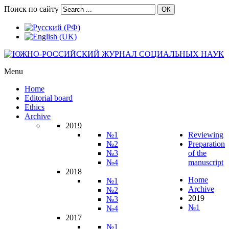
Поиск по сайту
ОК
Menu
Home
Editorial board
Ethics
Archive
2019
№1
Reviewing
№2
Preparation
№3
of the
№4
manuscript
2018
Home
№1
Archive
№2
2019
№3
№1
№4
2017
№1