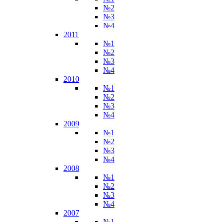
№2
№3
№4
2011
№1
№2
№3
№4
2010
№1
№2
№3
№4
2009
№1
№2
№3
№4
2008
№1
№2
№3
№4
2007
№1