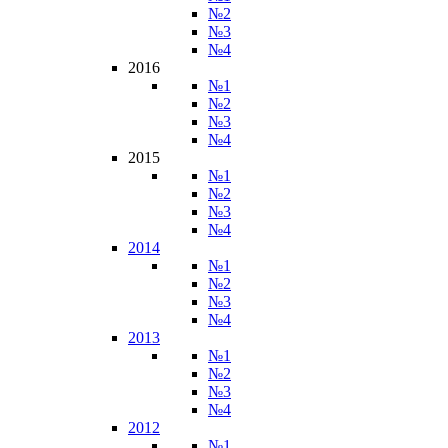
№2
№3
№4
2016
№1
№2
№3
№4
2015
№1
№2
№3
№4
2014
№1
№2
№3
№4
2013
№1
№2
№3
№4
2012
№1