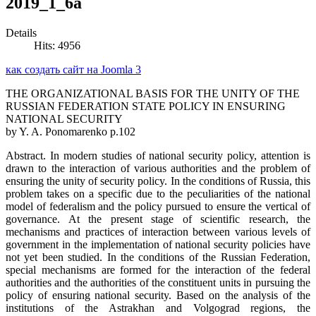
2019_1_6а
Details
Hits: 4956
как создать сайт на Joomla 3
THE ORGANIZATIONAL BASIS FOR THE UNITY OF THE
RUSSIAN FEDERATION STATE POLICY IN ENSURING
NATIONAL SECURITY
by Y. A. Ponomarenko p.102
Abstract. In modern studies of national security policy, attention is
drawn to the interaction of various authorities and the problem of
ensuring the unity of security policy. In the conditions of Russia, this
problem takes on a specific due to the peculiarities of the national
model of federalism and the policy pursued to ensure the vertical of
governance. At the present stage of scientific research, the
mechanisms and practices of interaction between various levels of
government in the implementation of national security policies have
not yet been studied. In the conditions of the Russian Federation,
special mechanisms are formed for the interaction of the federal
authorities and the authorities of the constituent units in pursuing the
policy of ensuring national security. Based on the analysis of the
institutions of the Astrakhan and Volgograd regions, the