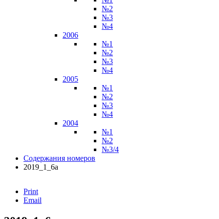
№2
№3
№4
2006
№1
№2
№3
№4
2005
№1
№2
№3
№4
2004
№1
№2
№3/4
Содержания номеров
2019_1_6а
Print
Email