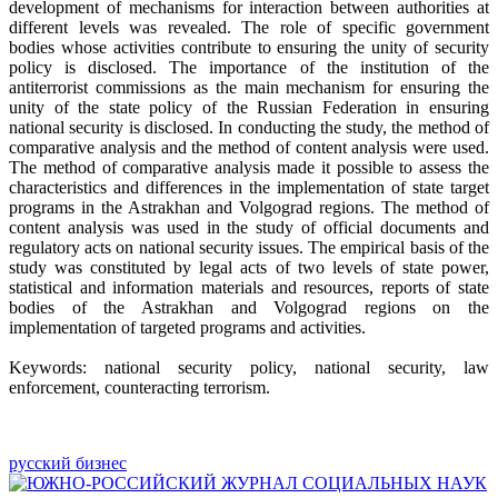
development of mechanisms for interaction between authorities at
different levels was revealed. The role of specific government
bodies whose activities contribute to ensuring the unity of security
policy is disclosed. The importance of the institution of the
antiterrorist commissions as the main mechanism for ensuring the
unity of the state policy of the Russian Federation in ensuring
national security is disclosed. In conducting the study, the method of
comparative analysis and the method of content analysis were used.
The method of comparative analysis made it possible to assess the
characteristics and differences in the implementation of state target
programs in the Astrakhan and Volgograd regions. The method of
content analysis was used in the study of official documents and
regulatory acts on national security issues. The empirical basis of the
study was constituted by legal acts of two levels of state power,
statistical and information materials and resources, reports of state
bodies of the Astrakhan and Volgograd regions on the
implementation of targeted programs and activities.
Keywords: national security policy, national security, law
enforcement, counteracting terrorism.
русский бизнес