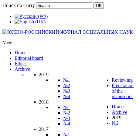
Поиск по сайту
ОК
Menu
Home
Editorial board
Ethics
Archive
2019
№1
Reviewing
№2
Preparation
№3
of the
№4
manuscript
2018
Home
№1
Archive
№2
2019
№3
№2
№4
2017
№1