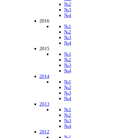
№2
№3
№4
2016
№1
№2
№3
№4
2015
№1
№2
№3
№4
2014
№1
№2
№3
№4
2013
№1
№2
№3
№4
2012
№1