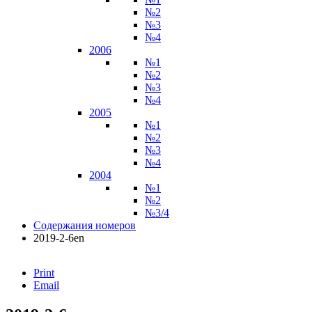
№2
№3
№4
2006
№1
№2
№3
№4
2005
№1
№2
№3
№4
2004
№1
№2
№3/4
Содержания номеров
2019-2-6en
Print
Email