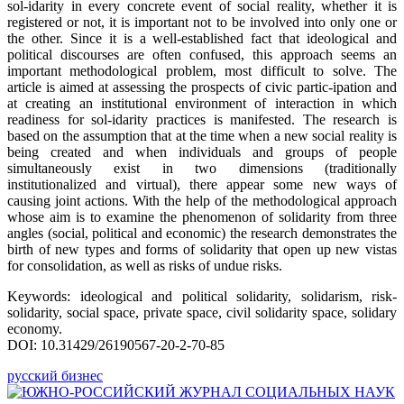
sol-idarity in every concrete event of social reality, whether it is
registered or not, it is important not to be involved into only one or
the other. Since it is a well-established fact that ideological and
political discourses are often confused, this approach seems an
important methodological problem, most difficult to solve. The
article is aimed at assessing the prospects of civic partic-ipation and
at creating an institutional environment of interaction in which
readiness for sol-idarity practices is manifested. The research is
based on the assumption that at the time when a new social reality is
being created and when individuals and groups of people
simultaneously exist in two dimensions (traditionally
institutionalized and virtual), there appear some new ways of
causing joint actions. With the help of the methodological approach
whose aim is to examine the phenomenon of solidarity from three
angles (social, political and economic) the research demonstrates the
birth of new types and forms of solidarity that open up new vistas
for consolidation, as well as risks of undue risks.
Keywords: ideological and political solidarity, solidarism, risk-
solidarity, social space, private space, civil solidarity space, solidary
economy.
DOI: 10.31429/26190567-20-2-70-85
русский бизнес