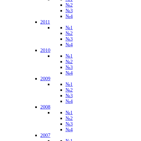
№2
№3
№4
2011
№1
№2
№3
№4
2010
№1
№2
№3
№4
2009
№1
№2
№3
№4
2008
№1
№2
№3
№4
2007
№1