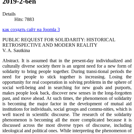
2019-2-6en
Details
Hits: 7883
как создать сайт на Joomla 3
PUBLIC REQUEST FOR SOLIDARITY: HISTORICAL
RETROSPECTIVE AND MODERN REALITY
V. A. Sautkina
Abstract. It is assumed that in the present-day individualized and
culturally diverse society there is an urgent need for a new form of
solidarity to bring people together. During transi-tional periods the
need for people to stick together is increasing. Losing the
opportunity for real cooperation in solving problems in the sphere of
social well-being and in searching for new goals and purports,
makes people look back, discover new senses in the long-forgotten
past, and move ahead. At such times, the phenomenon of solidarity
is becoming the major factor in the development of mutual aid
institutions for individuals, social groups and commu-nities, which is
well traced in scientific discourse. The research of the solidarity
phenomenon is becoming all the more complicated because it is
discussed across the most diverse types of discourse, including
ideological and political ones. While interpreting the phenomenon of